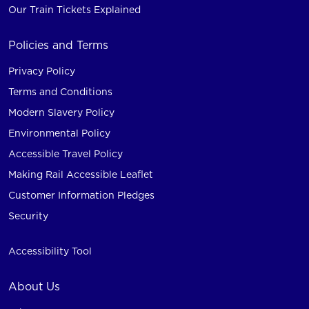
Our Train Tickets Explained
Policies and Terms
Privacy Policy
Terms and Conditions
Modern Slavery Policy
Environmental Policy
Accessible Travel Policy
Making Rail Accessible Leaflet
Customer Information Pledges
Security
Accessibility Tool
About Us