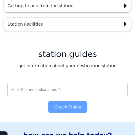
Getting to and from the station
Station Facilities
station guides
get information about your destination station
Enter 2 or more characters
Check Trains