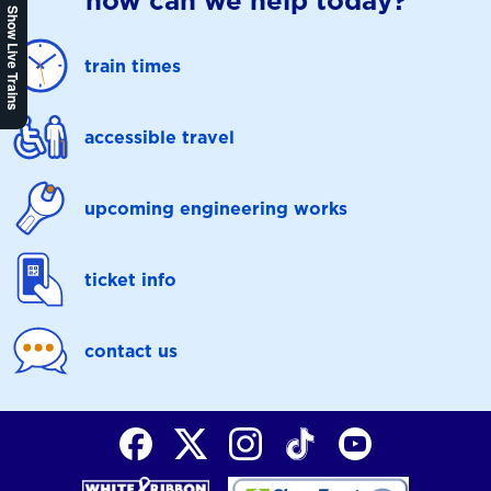
how can we help today?
Show Live Trains
train times
accessible travel
upcoming engineering works
ticket info
contact us