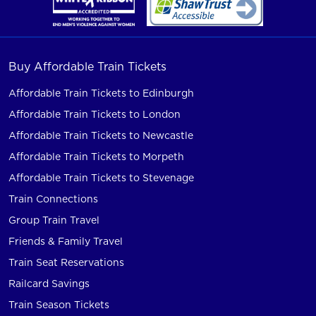
Buy Affordable Train Tickets
Affordable Train Tickets to Edinburgh
Affordable Train Tickets to London
Affordable Train Tickets to Newcastle
Affordable Train Tickets to Morpeth
Affordable Train Tickets to Stevenage
Train Connections
Group Train Travel
Friends & Family Travel
Train Seat Reservations
Railcard Savings
Train Season Tickets