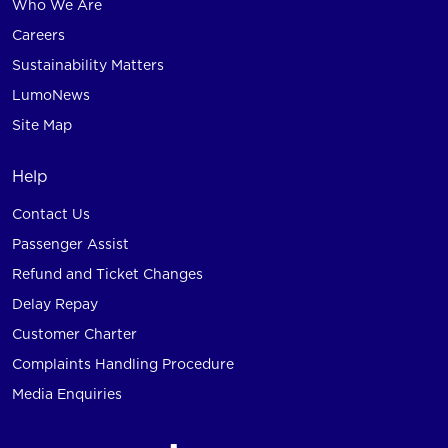
Who We Are
Careers
Sustainability Matters
LumoNews
Site Map
Help
Contact Us
Passenger Assist
Refund and Ticket Changes
Delay Repay
Customer Charter
Complaints Handling Procedure
Media Enquiries