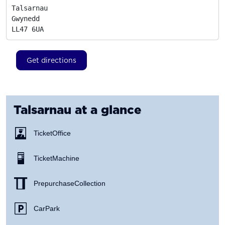
Talsarnau

Gwynedd
LL47 6UA
Get directions
Talsarnau
at a glance
Ticket Office
Ticket Machine
Prepurchase Collection
Car Park