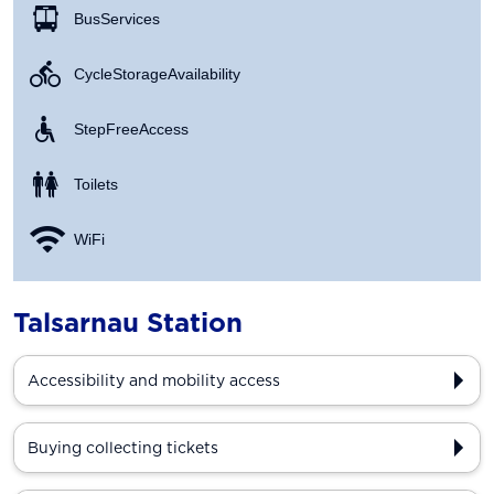
Bus Services
Cycle Storage Availability
Step Free Access
Toilets
WiFi
Talsarnau Station
Accessibility and mobility access
Buying collecting tickets