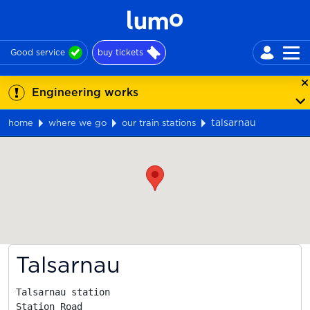
Good service
buy tickets
Engineering works
talsarnau
home
where we go
our train stations
Map
Talsarnau
Talsarnau station

Station Road
