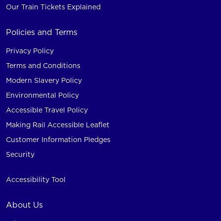
Our Train Tickets Explained
Policies and Terms
Privacy Policy
Terms and Conditions
Modern Slavery Policy
Environmental Policy
Accessible Travel Policy
Making Rail Accessible Leaflet
Customer Information Pledges
Security
Accessibility Tool
About Us