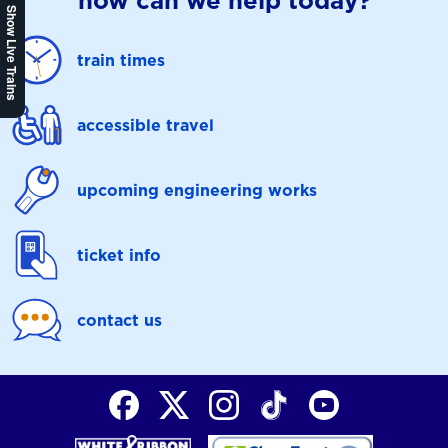
how can we help today?
Show Live Trains
train times
accessible travel
upcoming engineering works
ticket info
contact us