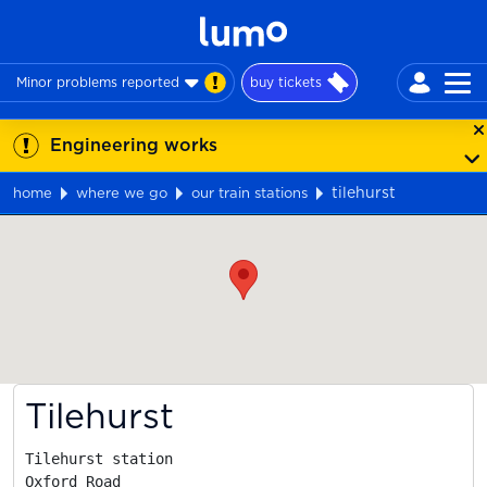
Minor problems reported
buy tickets
Engineering works
tilehurst
home
where we go
our train stations
Map
Tilehurst
Tilehurst station

Oxford Road
