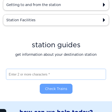
Getting to and from the station
Station Facilities
station guides
get information about your destination station
Enter 2 or more characters
Check Trains