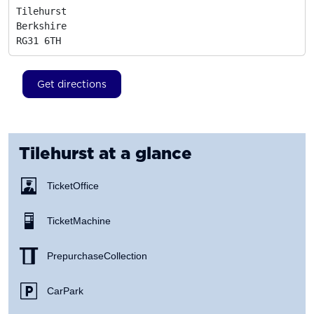
Tilehurst

Berkshire
RG31 6TH
Get directions
Tilehurst
at a glance
Ticket Office
Ticket Machine
Prepurchase Collection
Car Park