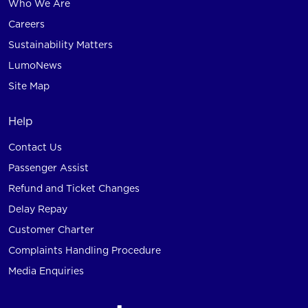
Who We Are
Careers
Sustainability Matters
LumoNews
Site Map
Help
Contact Us
Passenger Assist
Refund and Ticket Changes
Delay Repay
Customer Charter
Complaints Handling Procedure
Media Enquiries