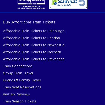
Buy Affordable Train Tickets
Affordable Train Tickets to Edinburgh
Affordable Train Tickets to London
Affordable Train Tickets to Newcastle
Affordable Train Tickets to Morpeth
Affordable Train Tickets to Stevenage
Train Connections
Group Train Travel
Friends & Family Travel
Train Seat Reservations
Railcard Savings
Train Season Tickets