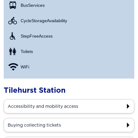
Bus Services
Cycle Storage Availability
Step Free Access
Toilets
WiFi
Tilehurst Station
Accessibility and mobility access
Buying collecting tickets