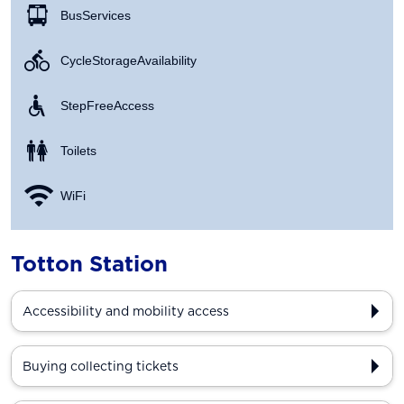
Bus Services
Cycle Storage Availability
Step Free Access
Toilets
WiFi
Totton Station
Accessibility and mobility access
Buying collecting tickets