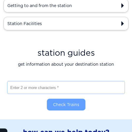
Getting to and from the station
Station Facilities
station guides
get information about your destination station
Enter 2 or more characters
Check Trains