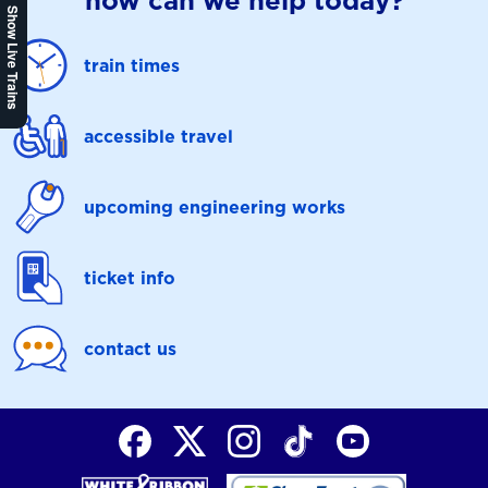
how can we help today?
Show Live Trains
train times
accessible travel
upcoming engineering works
ticket info
contact us