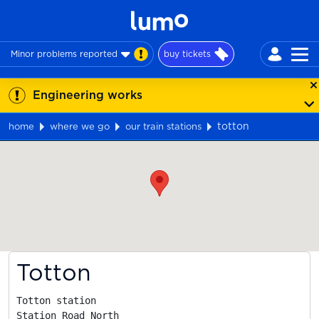
Minor problems reported
buy tickets
Engineering works
totton
home
where we go
our train stations
Map
Totton
Totton station

Station Road North
