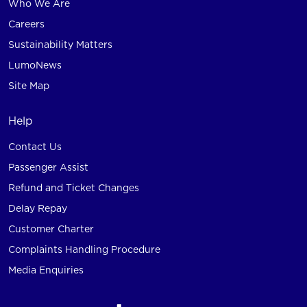
Who We Are
Careers
Sustainability Matters
LumoNews
Site Map
Help
Contact Us
Passenger Assist
Refund and Ticket Changes
Delay Repay
Customer Charter
Complaints Handling Procedure
Media Enquiries