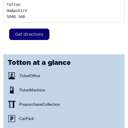
Totton

Hampshire
SO40 3AB
Get directions
Totton
at a glance
Ticket Office
Ticket Machine
Prepurchase Collection
Car Park