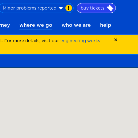
Minor problems reported
buy tickets
urney
where we go
who we are
help
 For more details, visit our
engineering works