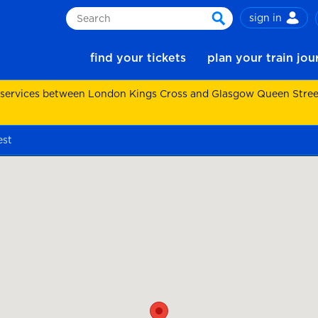
sign in
Search
search
find your tickets
plan your train jo
 services between London Kings Cross and Glasgow Queen Street.
est