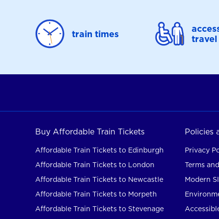
access
train times
travel
Buy Affordable Train Tickets
Policies
Affordable Train Tickets to Edinburgh
Privacy Po
Affordable Train Tickets to London
Terms and
Affordable Train Tickets to Newcastle
Modern Sl
Affordable Train Tickets to Morpeth
Environme
Affordable Train Tickets to Stevenage
Accessible