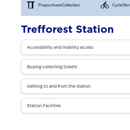
Prepurchase Collection
Cycle Stor
Trefforest Station
Accessibility and mobility access
Buying collecting tickets
Getting to and from the station
Station Facilities