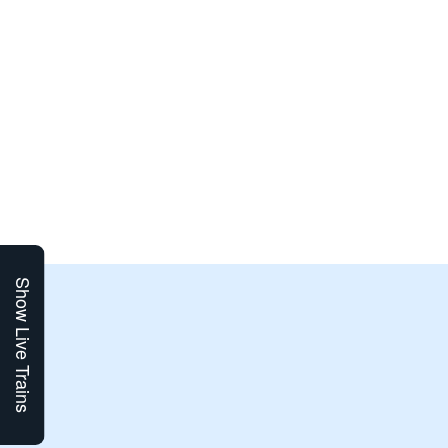
Show Live Trains