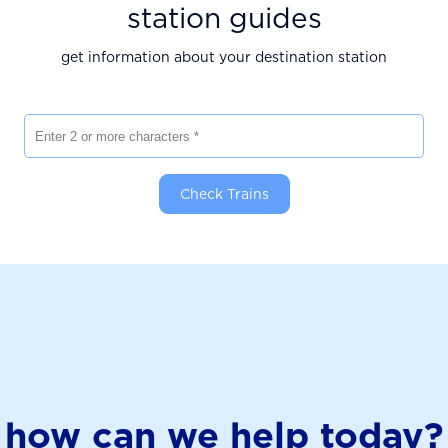
station guides
get information about your destination station
Enter 2 or more characters
Check Trains
how can we help today?