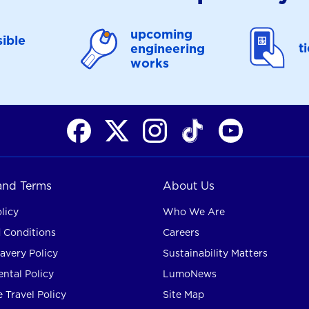
upcoming
ible
t
engineering
works
 and Terms
About Us
licy
Who We Are
 Conditions
Careers
avery Policy
Sustainability Matters
ntal Policy
LumoNews
 Travel Policy
Site Map