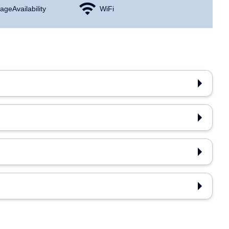
age Availability
WiFi