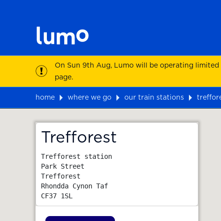
On Sun 9th Aug, Lumo will be operating limited
page.
home
where we go
our train stations
treffor
Map
Trefforest
Trefforest station

Park Street

Trefforest

Rhondda Cynon Taf
CF37 1SL