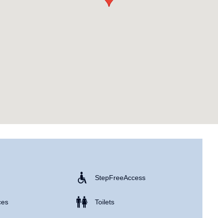
Step Free Access
ces
Toilets