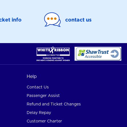
icket info
contact us
Help
Contact Us
Passenger Assist
Refund and Ticket Changes
Delay Repay
Customer Charter