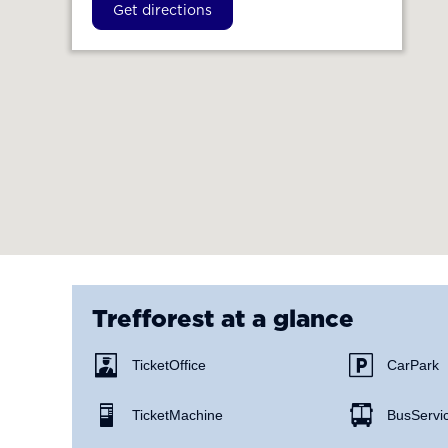
Get directions
Trefforest
at a glance
Ticket Office
Car Park
Ticket Machine
Bus Servi