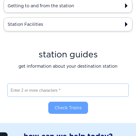
Getting to and from the station
Station Facilities
station guides
get information about your destination station
Enter 2 or more characters
Check Trains