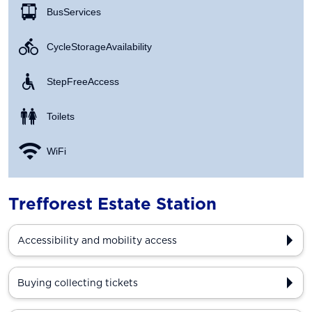
Bus Services
Cycle Storage Availability
Step Free Access
Toilets
WiFi
Trefforest Estate Station
Accessibility and mobility access
Buying collecting tickets