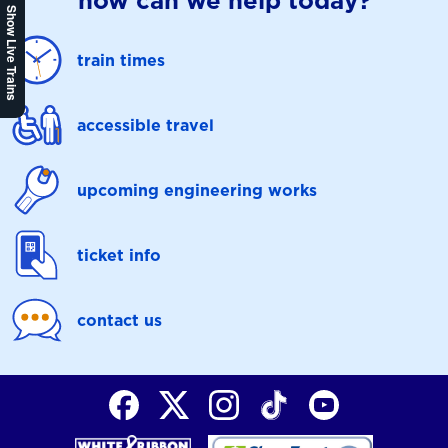
how can we help today?
Show Live Trains
train times
accessible travel
upcoming engineering works
ticket info
contact us