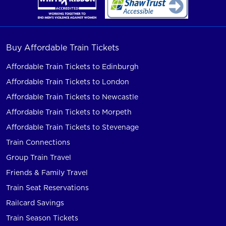
Buy Affordable Train Tickets
Affordable Train Tickets to Edinburgh
Affordable Train Tickets to London
Affordable Train Tickets to Newcastle
Affordable Train Tickets to Morpeth
Affordable Train Tickets to Stevenage
Train Connections
Group Train Travel
Friends & Family Travel
Train Seat Reservations
Railcard Savings
Train Season Tickets