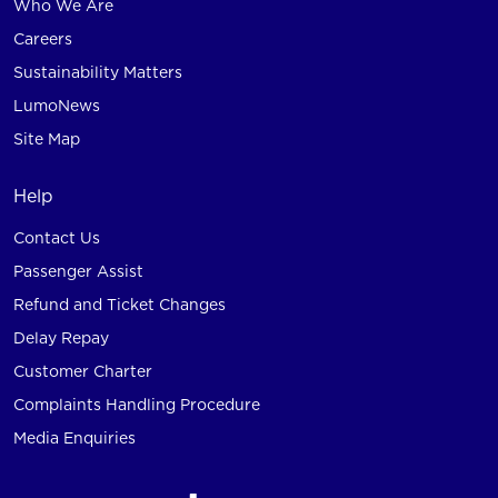
Who We Are
Careers
Sustainability Matters
LumoNews
Site Map
Help
Contact Us
Passenger Assist
Refund and Ticket Changes
Delay Repay
Customer Charter
Complaints Handling Procedure
Media Enquiries