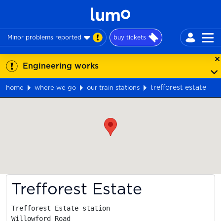
Minor problems reported
buy tickets
Engineering works
trefforest estate
home
where we go
our train stations
Map
Trefforest Estate
Trefforest Estate station

Willowford Road
