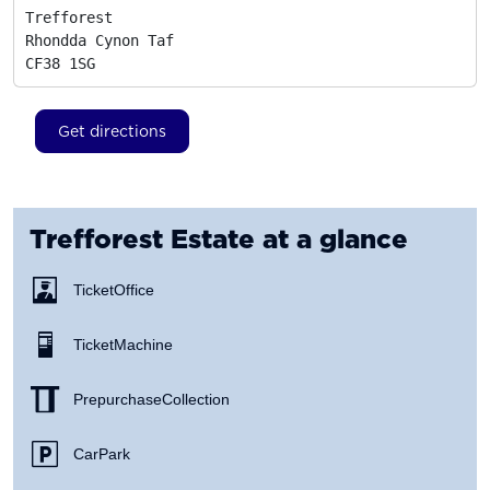
Trefforest

Rhondda Cynon Taf
CF38 1SG
Get directions
Trefforest Estate
at a glance
Ticket Office
Ticket Machine
Prepurchase Collection
Car Park