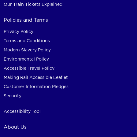
Our Train Tickets Explained
Policies and Terms
Privacy Policy
Terms and Conditions
Modern Slavery Policy
Environmental Policy
Accessible Travel Policy
Making Rail Accessible Leaflet
Customer Information Pledges
Security
Accessibility Tool
About Us