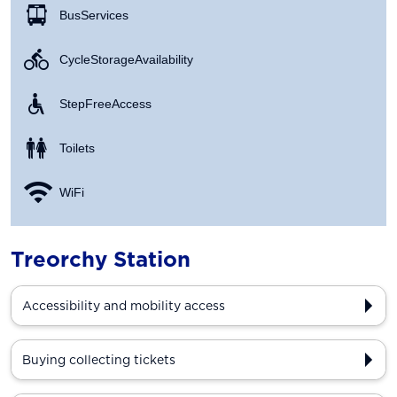
Bus Services
Cycle Storage Availability
Step Free Access
Toilets
WiFi
Treorchy Station
Accessibility and mobility access
Buying collecting tickets