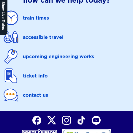
how can we help today?
Show Live Trains
train times
accessible travel
upcoming engineering works
ticket info
contact us