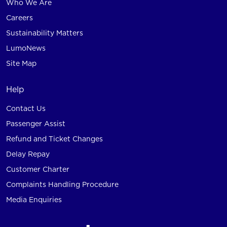
Who We Are
Careers
Sustainability Matters
LumoNews
Site Map
Help
Contact Us
Passenger Assist
Refund and Ticket Changes
Delay Repay
Customer Charter
Complaints Handling Procedure
Media Enquiries