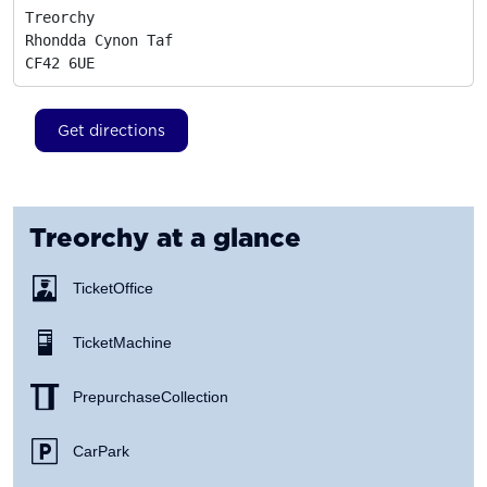
Treorchy

Rhondda Cynon Taf
CF42 6UE
Get directions
Treorchy
at a glance
Ticket Office
Ticket Machine
Prepurchase Collection
Car Park