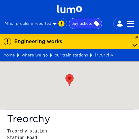
Minor problems reported
buy tickets
Engineering works
treorchy
home
where we go
our train stations
Map
Treorchy
Treorchy station

Station Road
