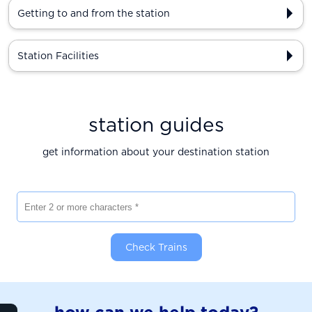
Getting to and from the station
Station Facilities
station guides
get information about your destination station
Enter 2 or more characters
Check Trains