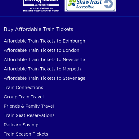
Buy Affordable Train Tickets
Affordable Train Tickets to Edinburgh
Affordable Train Tickets to London
Affordable Train Tickets to Newcastle
Affordable Train Tickets to Morpeth
Affordable Train Tickets to Stevenage
Train Connections
Group Train Travel
Friends & Family Travel
Train Seat Reservations
Railcard Savings
Train Season Tickets