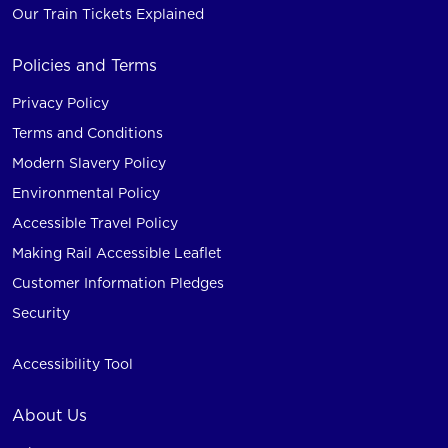
Our Train Tickets Explained
Policies and Terms
Privacy Policy
Terms and Conditions
Modern Slavery Policy
Environmental Policy
Accessible Travel Policy
Making Rail Accessible Leaflet
Customer Information Pledges
Security
Accessibility Tool
About Us