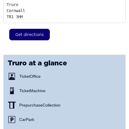
Truro

Cornwall
TR1 3HH
Get directions
Truro
at a glance
Ticket Office
Ticket Machine
Prepurchase Collection
Car Park