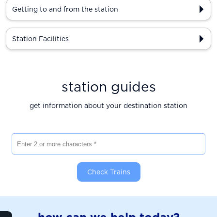
Getting to and from the station
Station Facilities
station guides
get information about your destination station
Enter 2 or more characters
Check Trains