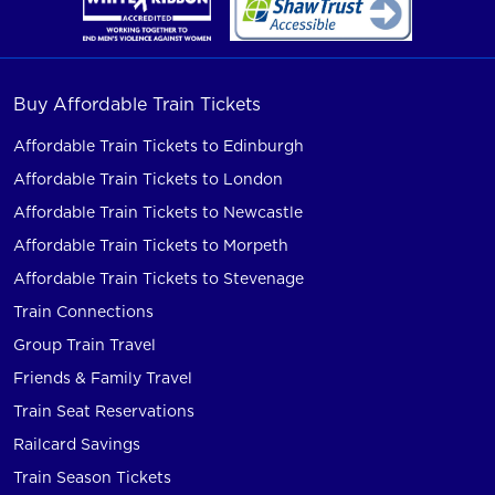
Buy Affordable Train Tickets
Affordable Train Tickets to Edinburgh
Affordable Train Tickets to London
Affordable Train Tickets to Newcastle
Affordable Train Tickets to Morpeth
Affordable Train Tickets to Stevenage
Train Connections
Group Train Travel
Friends & Family Travel
Train Seat Reservations
Railcard Savings
Train Season Tickets