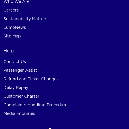
Who We Are
Careers
Sustainability Matters
LumoNews
Site Map
Help
Contact Us
Passenger Assist
Refund and Ticket Changes
Delay Repay
Customer Charter
Complaints Handling Procedure
Media Enquiries