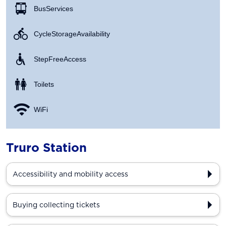
Bus Services
Cycle Storage Availability
Step Free Access
Toilets
WiFi
Truro Station
Accessibility and mobility access
Buying collecting tickets