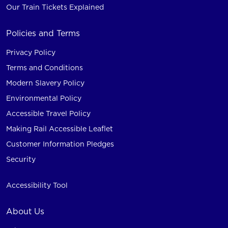
Our Train Tickets Explained
Policies and Terms
Privacy Policy
Terms and Conditions
Modern Slavery Policy
Environmental Policy
Accessible Travel Policy
Making Rail Accessible Leaflet
Customer Information Pledges
Security
Accessibility Tool
About Us