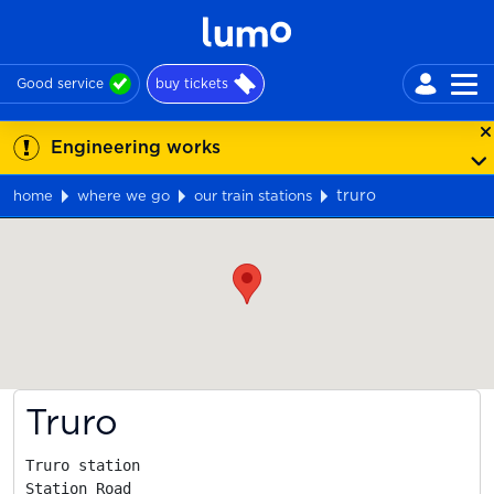
Good service
buy tickets
Engineering works
truro
home
where we go
our train stations
Map
Truro
Truro station

Station Road
