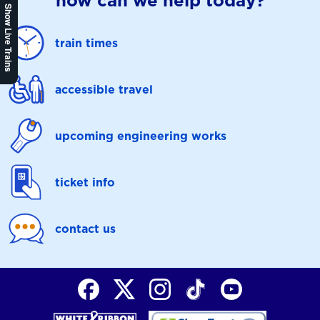
how can we help today?
Show Live Trains
train times
accessible travel
upcoming engineering works
ticket info
contact us