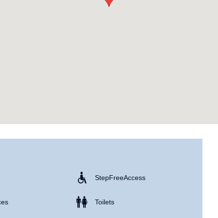
Step Free Access
ces
Toilets