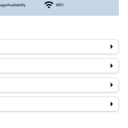
age Availability
WiFi