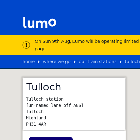
On Sun 9th Aug, Lumo will be operating limited
page.
home
where we go
our train stations
tulloch
Map
Tulloch
Tulloch station

[un-named lane off A86]

Tulloch

Highland
PH31 4AR