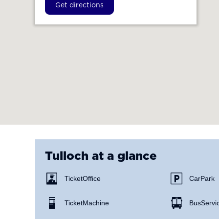
Get directions
Tulloch
at a glance
Ticket Office
Car Park
Ticket Machine
Bus Servi