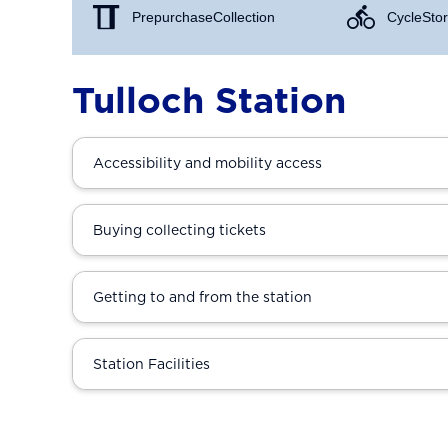
Prepurchase Collection
Cycle Stor
Tulloch Station
Accessibility and mobility access
Buying collecting tickets
Getting to and from the station
Station Facilities