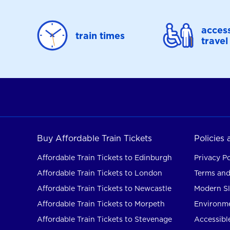
access
train times
travel
Buy Affordable Train Tickets
Policies
Affordable Train Tickets to Edinburgh
Privacy Po
Affordable Train Tickets to London
Terms and
Affordable Train Tickets to Newcastle
Modern Sl
Affordable Train Tickets to Morpeth
Environme
Affordable Train Tickets to Stevenage
Accessible