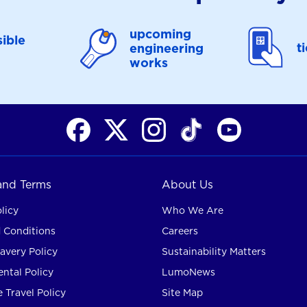
upcoming
ible
t
engineering
works
 and Terms
About Us
licy
Who We Are
 Conditions
Careers
avery Policy
Sustainability Matters
ntal Policy
LumoNews
 Travel Policy
Site Map