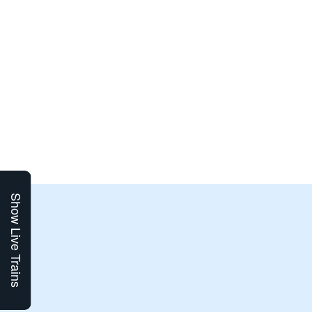
Show Live Trains