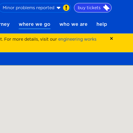
Minor problems reported
buy tickets
urney
where we go
who we are
help
 For more details, visit our
engineering works