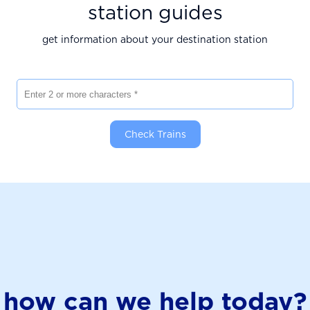
station guides
get information about your destination station
Enter 2 or more characters
Check Trains
how can we help today?