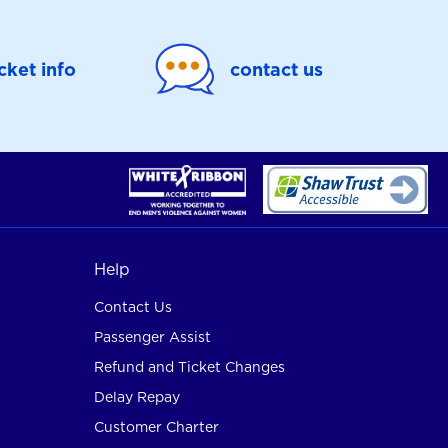
icket info
contact us
Help
Contact Us
Passenger Assist
Refund and Ticket Changes
Delay Repay
Customer Charter