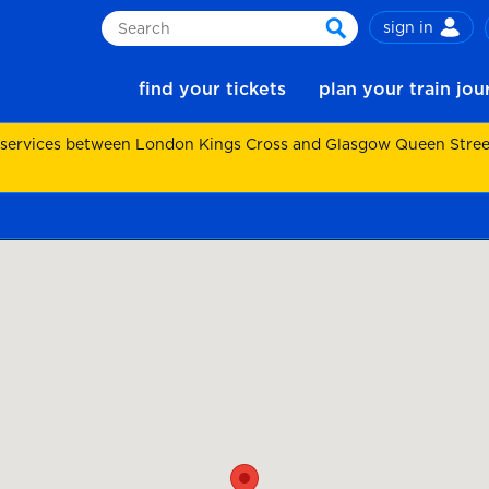
sign in
Search
search
find your tickets
plan your train jo
 services between London Kings Cross and Glasgow Queen Street.