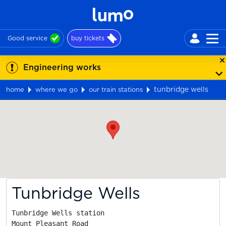
Good service
buy tickets
Engineering works
tunbridge wells
home
where we go
our train stations
Map
Tunbridge Wells
Tunbridge Wells station

Mount Pleasant Road
