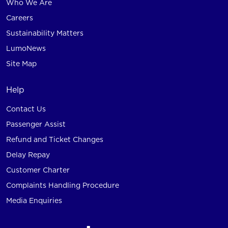
Who We Are
Careers
Sustainability Matters
LumoNews
Site Map
Help
Contact Us
Passenger Assist
Refund and Ticket Changes
Delay Repay
Customer Charter
Complaints Handling Procedure
Media Enquiries