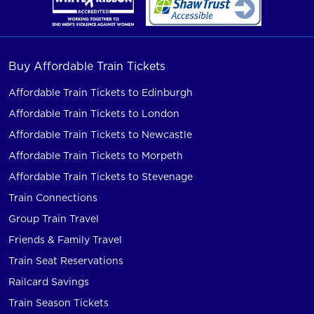
Buy Affordable Train Tickets
Affordable Train Tickets to Edinburgh
Affordable Train Tickets to London
Affordable Train Tickets to Newcastle
Affordable Train Tickets to Morpeth
Affordable Train Tickets to Stevenage
Train Connections
Group Train Travel
Friends & Family Travel
Train Seat Reservations
Railcard Savings
Train Season Tickets