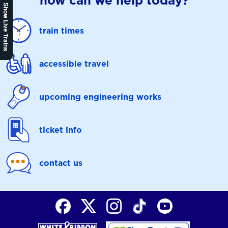
how can we help today?
Show Live Trains
train times
accessible travel
upcoming engineering works
ticket info
contact us