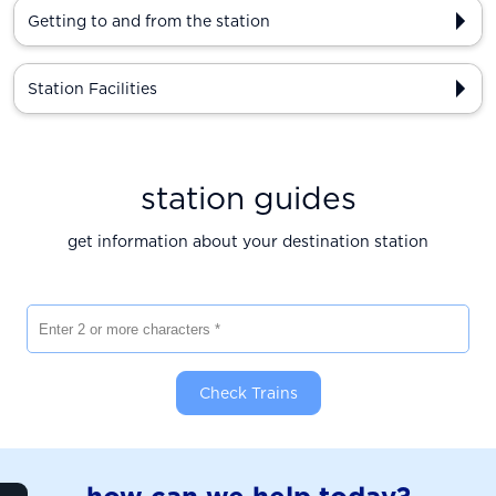
Getting to and from the station
Station Facilities
station guides
get information about your destination station
Enter 2 or more characters
Check Trains