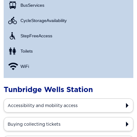
Bus Services
Cycle Storage Availability
Step Free Access
Toilets
WiFi
Tunbridge Wells Station
Accessibility and mobility access
Buying collecting tickets