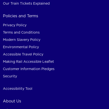
Our Train Tickets Explained
Policies and Terms
Privacy Policy
Terms and Conditions
Modern Slavery Policy
Environmental Policy
Accessible Travel Policy
Making Rail Accessible Leaflet
Customer Information Pledges
Security
Accessibility Tool
About Us