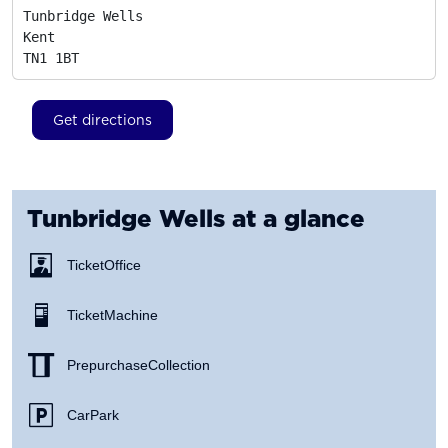
Tunbridge Wells

Kent
TN1 1BT
Get directions
Tunbridge Wells
at a glance
Ticket Office
Ticket Machine
Prepurchase Collection
Car Park