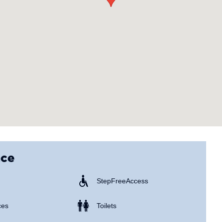
nce
Step Free Access
ces
Toilets