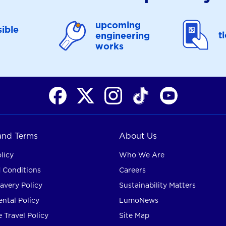
upcoming
ible
t
engineering
works
 and Terms
About Us
licy
Who We Are
 Conditions
Careers
avery Policy
Sustainability Matters
ntal Policy
LumoNews
 Travel Policy
Site Map