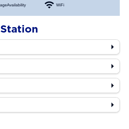
age Availability
WiFi
Station