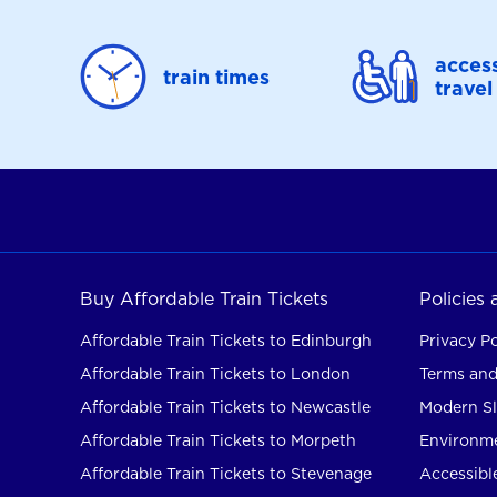
access
train times
travel
Buy Affordable Train Tickets
Policies
Affordable Train Tickets to Edinburgh
Privacy Po
Affordable Train Tickets to London
Terms and
Affordable Train Tickets to Newcastle
Modern Sl
Affordable Train Tickets to Morpeth
Environme
Affordable Train Tickets to Stevenage
Accessible