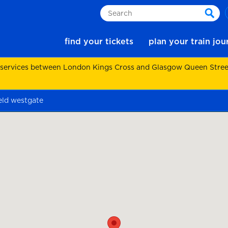
Search
sear
find your tickets
plan your train jo
 services between London Kings Cross and Glasgow Queen Street.
eld westgate