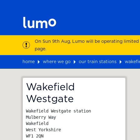
On Sun 9th Aug, Lumo will be operating limited
page.
home
where we go
our train stations
wakefi
Map
Wakefield
Westgate
Wakefield Westgate station

Mulberry Way

Wakefield

West Yorkshire
WF1 2QN