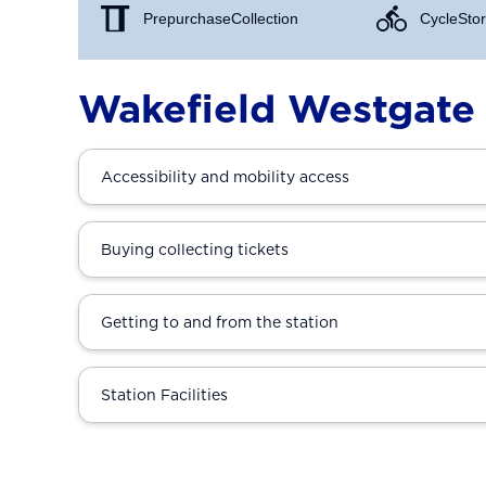
Prepurchase Collection
Cycle Stor
Wakefield Westgate 
Accessibility and mobility access
Buying collecting tickets
Getting to and from the station
Station Facilities