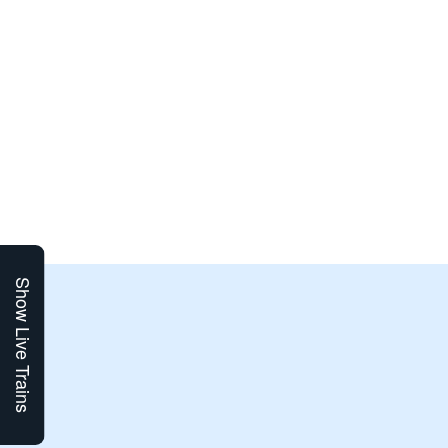
Show Live Trains