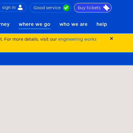
sign in
Good service
buy tickets
ch
urney
where we go
who we are
help
 For more details, visit our
engineering works