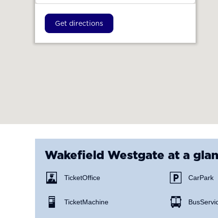
Get directions
Wakefield Westgate
at a gla
Ticket Office
Car Park
Ticket Machine
Bus Servi