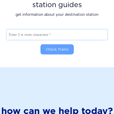
station guides
get information about your destination station
Enter 2 or more characters
Check Trains
how can we help today?