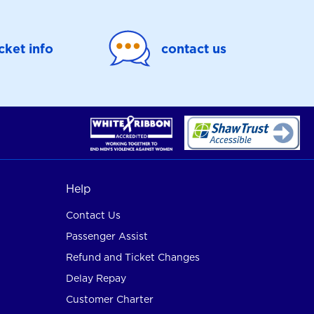
icket info
contact us
Help
Contact Us
Passenger Assist
Refund and Ticket Changes
Delay Repay
Customer Charter