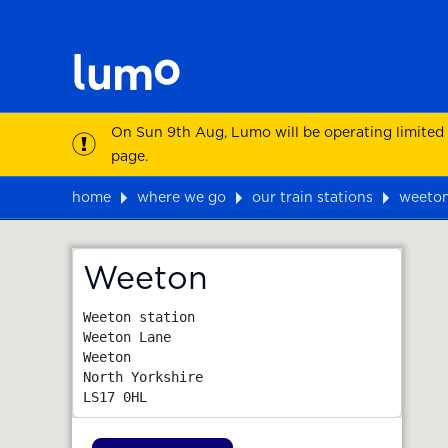
On Sun 9th Aug, Lumo will be operating limited
page.
home
where we go
our train stations
weeto
Map
Weeton
Weeton station

Weeton Lane

Weeton

North Yorkshire
LS17 0HL