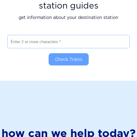
station guides
get information about your destination station
Enter 2 or more characters
Check Trains
how can we help today?