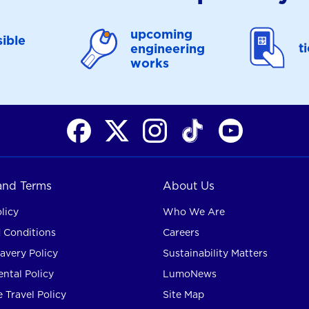
upcoming
ible
t
engineering
works
 and Terms
About Us
licy
Who We Are
 Conditions
Careers
avery Policy
Sustainability Matters
ntal Policy
LumoNews
 Travel Policy
Site Map