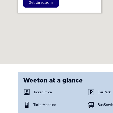
Get directions
Weeton
at a glance
Ticket Office
Car Park
Ticket Machine
Bus Servi