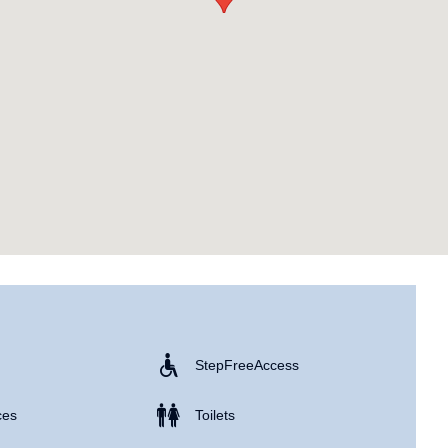
Step Free Access
ces
Toilets