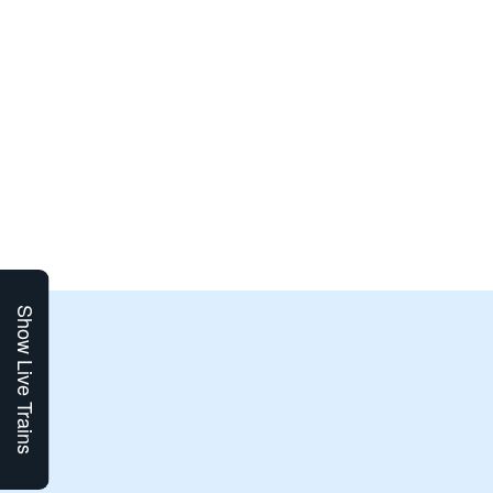
Show Live Trains