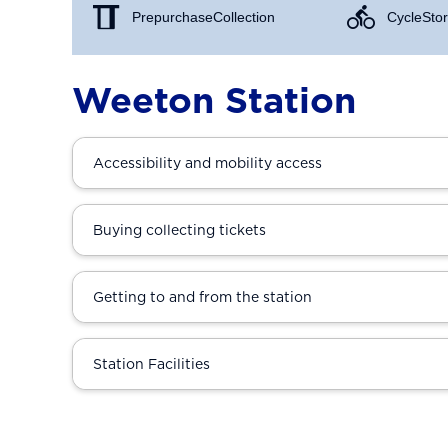
Prepurchase Collection
Cycle Stor
Weeton Station
Accessibility and mobility access
Buying collecting tickets
Getting to and from the station
Station Facilities