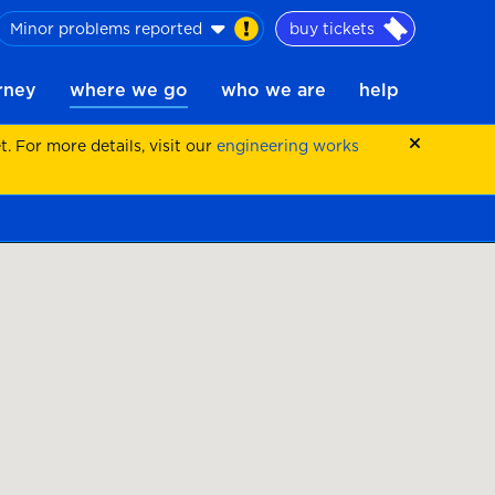
Minor problems reported
buy tickets
urney
where we go
who we are
help
 For more details, visit our
engineering works