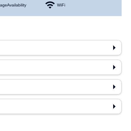
age Availability
WiFi