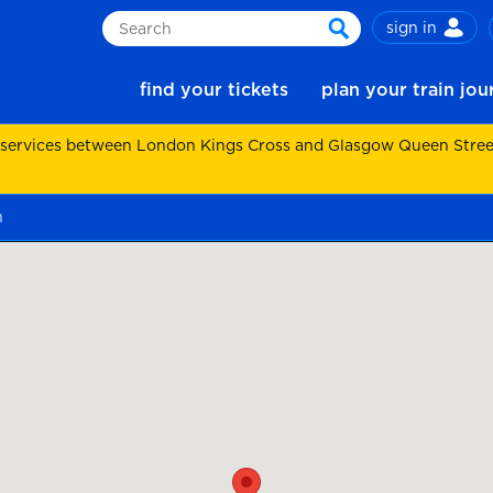
sign in
Search
search
find your tickets
plan your train jo
 services between London Kings Cross and Glasgow Queen Street.
n