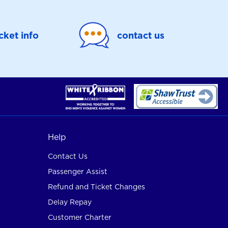
icket info
contact us
Help
Contact Us
Passenger Assist
Refund and Ticket Changes
Delay Repay
Customer Charter