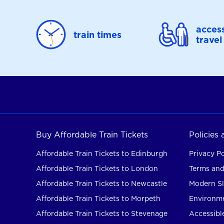
access
train times
travel
Buy Affordable Train Tickets
Policies
Affordable Train Tickets to Edinburgh
Privacy Po
Affordable Train Tickets to London
Terms and
Affordable Train Tickets to Newcastle
Modern Sl
Affordable Train Tickets to Morpeth
Environme
Affordable Train Tickets to Stevenage
Accessible