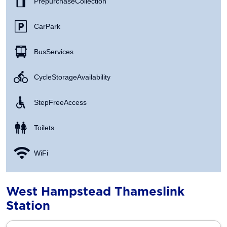
Prepurchase Collection
Car Park
Bus Services
Cycle Storage Availability
Step Free Access
Toilets
WiFi
West Hampstead Thameslink
Station