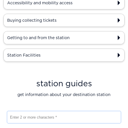
Accessibility and mobility access
Buying collecting tickets
Getting to and from the station
Station Facilities
station guides
get information about your destination station
Enter 2 or more characters