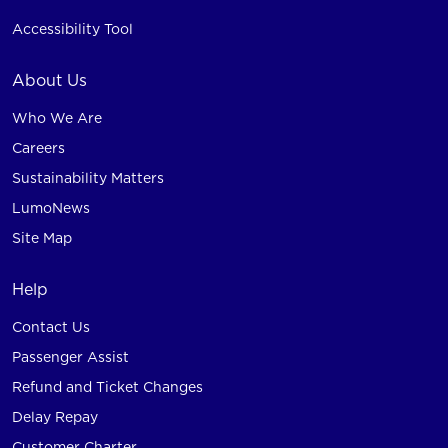
Accessibility Tool
About Us
Who We Are
Careers
Sustainability Matters
LumoNews
Site Map
Help
Contact Us
Passenger Assist
Refund and Ticket Changes
Delay Repay
Customer Charter