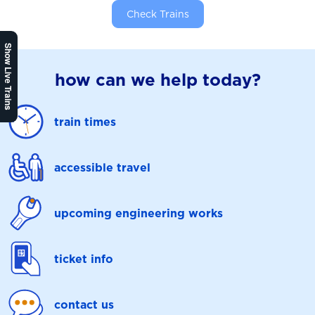
Check Trains
Show Live Trains
how can we help today?
train times
accessible travel
upcoming engineering works
ticket info
contact us