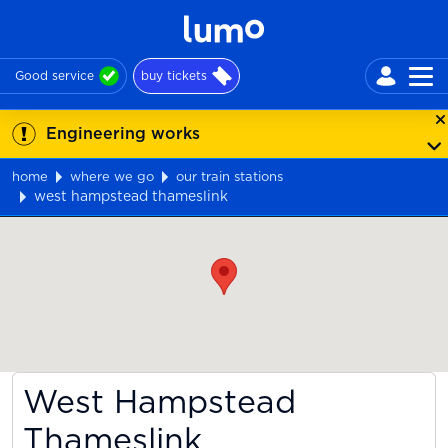
Good service
buy tickets
Engineering works
home
where we go
our train stations
west hampstead thameslink
Map
West Hampstead
Thameslink