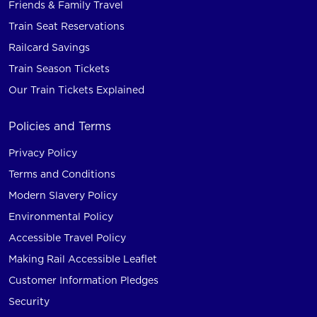
Friends & Family Travel
Train Seat Reservations
Railcard Savings
Train Season Tickets
Our Train Tickets Explained
Policies and Terms
Privacy Policy
Terms and Conditions
Modern Slavery Policy
Environmental Policy
Accessible Travel Policy
Making Rail Accessible Leaflet
Customer Information Pledges
Security