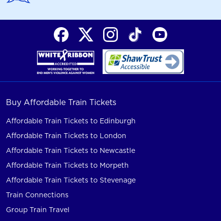
Buy Affordable Train Tickets
Affordable Train Tickets to Edinburgh
Affordable Train Tickets to London
Affordable Train Tickets to Newcastle
Affordable Train Tickets to Morpeth
Affordable Train Tickets to Stevenage
Train Connections
Group Train Travel