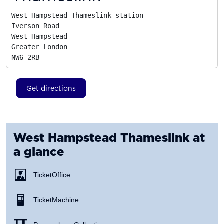
West Hampstead Thameslink station

Iverson Road

West Hampstead

Greater London
NW6 2RB
Get directions
West Hampstead Thameslink
at
a glance
Ticket Office
Ticket Machine