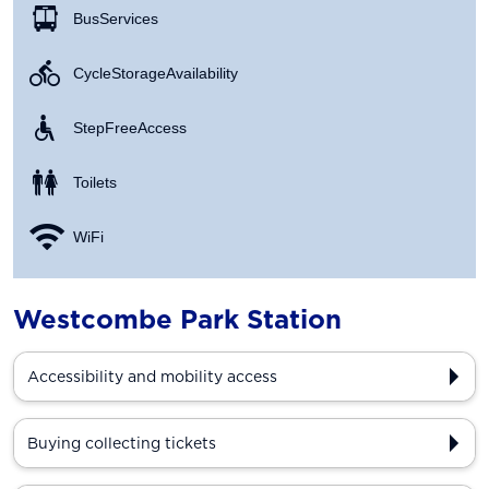
Bus Services
Cycle Storage Availability
Step Free Access
Toilets
WiFi
Westcombe Park Station
Accessibility and mobility access
Buying collecting tickets