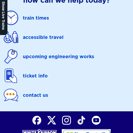
how can we help today?
Show Live Trains
train times
accessible travel
upcoming engineering works
ticket info
contact us