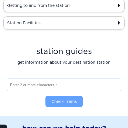
Getting to and from the station
Station Facilities
station guides
get information about your destination station
Enter 2 or more characters
Check Trains