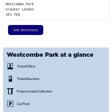
Westcombe Park

Greater London
SE3 7EQ
Get directions
Westcombe Park
at a glance
Ticket Office
Ticket Machine
Prepurchase Collection
Car Park