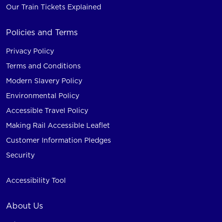
Our Train Tickets Explained
Policies and Terms
Privacy Policy
Terms and Conditions
Modern Slavery Policy
Environmental Policy
Accessible Travel Policy
Making Rail Accessible Leaflet
Customer Information Pledges
Security
Accessibility Tool
About Us