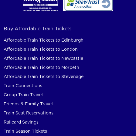
Buy Affordable Train Tickets
Affordable Train Tickets to Edinburgh
Affordable Train Tickets to London
Affordable Train Tickets to Newcastle
Affordable Train Tickets to Morpeth
Affordable Train Tickets to Stevenage
Train Connections
Group Train Travel
Friends & Family Travel
Train Seat Reservations
Railcard Savings
Train Season Tickets