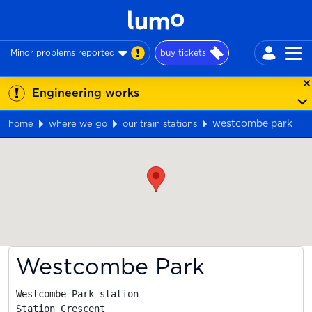
Minor problems reported
buy tickets
Engineering works
westcombe park
home
where we go
our train stations
Map
Westcombe Park
Westcombe Park station

Station Crescent
