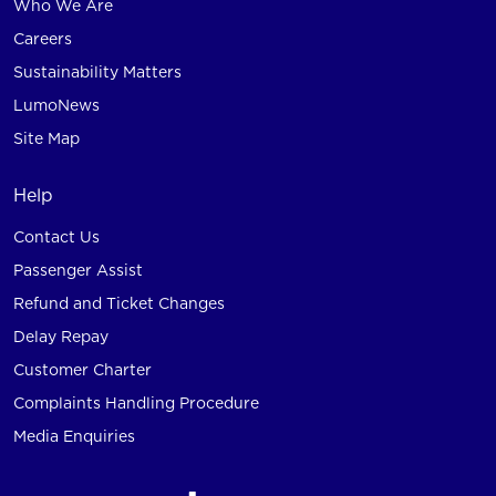
Who We Are
Careers
Sustainability Matters
LumoNews
Site Map
Help
Contact Us
Passenger Assist
Refund and Ticket Changes
Delay Repay
Customer Charter
Complaints Handling Procedure
Media Enquiries