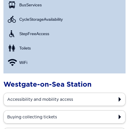
Bus Services
Cycle Storage Availability
Step Free Access
Toilets
WiFi
Westgate-on-Sea Station
Accessibility and mobility access
Buying collecting tickets