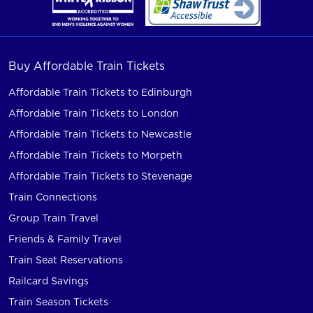
Buy Affordable Train Tickets
Affordable Train Tickets to Edinburgh
Affordable Train Tickets to London
Affordable Train Tickets to Newcastle
Affordable Train Tickets to Morpeth
Affordable Train Tickets to Stevenage
Train Connections
Group Train Travel
Friends & Family Travel
Train Seat Reservations
Railcard Savings
Train Season Tickets