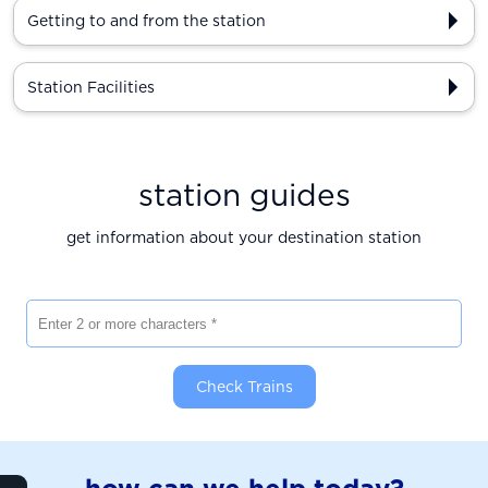
Getting to and from the station
Station Facilities
station guides
get information about your destination station
Enter 2 or more characters
Check Trains