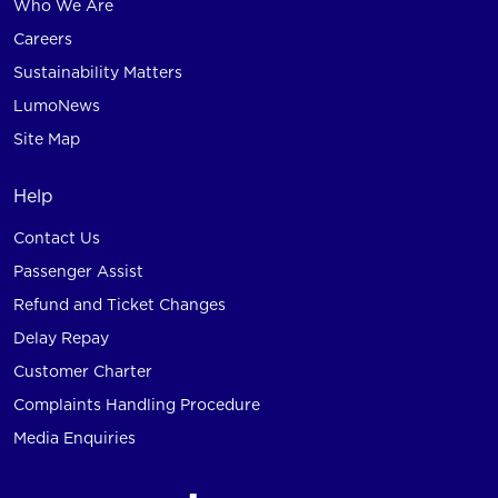
Who We Are
Careers
Sustainability Matters
LumoNews
Site Map
Help
Contact Us
Passenger Assist
Refund and Ticket Changes
Delay Repay
Customer Charter
Complaints Handling Procedure
Media Enquiries