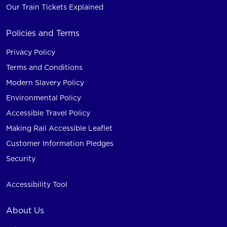
Our Train Tickets Explained
Policies and Terms
Privacy Policy
Terms and Conditions
Modern Slavery Policy
Environmental Policy
Accessible Travel Policy
Making Rail Accessible Leaflet
Customer Information Pledges
Security
Accessibility Tool
About Us