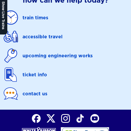
how can we help today?
Show Live Trains
train times
accessible travel
upcoming engineering works
ticket info
contact us