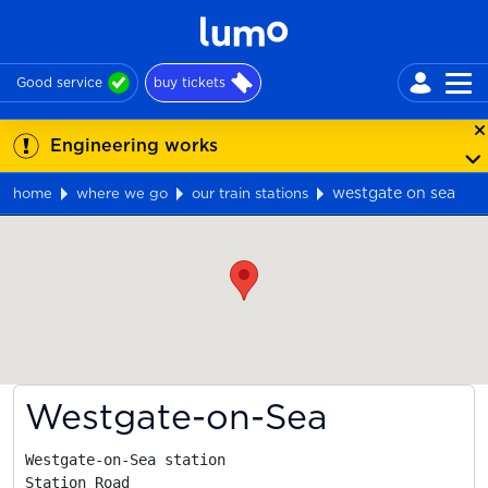
Good service
buy tickets
Engineering works
westgate on sea
home
where we go
our train stations
Map
Westgate-on-Sea
Westgate-on-Sea station

Station Road
