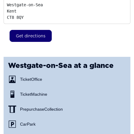
Westgate-on-Sea

Kent
CT8 8QY
Get directions
Westgate-on-Sea
at a glance
Ticket Office
Ticket Machine
Prepurchase Collection
Car Park