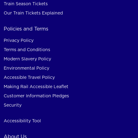
Train Season Tickets
Our Train Tickets Explained
Policies and Terms
Privacy Policy
Terms and Conditions
Modern Slavery Policy
Environmental Policy
Accessible Travel Policy
Making Rail Accessible Leaflet
Customer Information Pledges
Security
Accessibility Tool
About Us