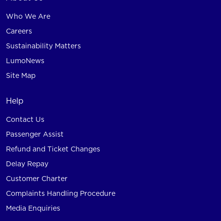
Who We Are
Careers
Sustainability Matters
LumoNews
Site Map
Help
Contact Us
Passenger Assist
Refund and Ticket Changes
Delay Repay
Customer Charter
Complaints Handling Procedure
Media Enquiries