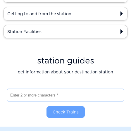
Getting to and from the station
Station Facilities
station guides
get information about your destination station
Enter 2 or more characters
Check Trains