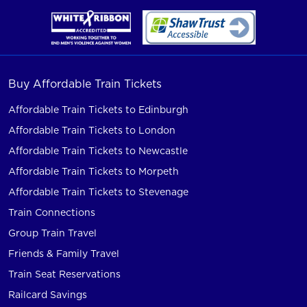
Buy Affordable Train Tickets
Affordable Train Tickets to Edinburgh
Affordable Train Tickets to London
Affordable Train Tickets to Newcastle
Affordable Train Tickets to Morpeth
Affordable Train Tickets to Stevenage
Train Connections
Group Train Travel
Friends & Family Travel
Train Seat Reservations
Railcard Savings