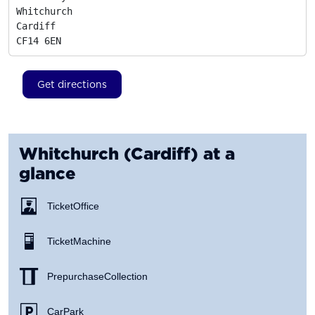
Whitchurch

Cardiff
CF14 6EN
Get directions
Whitchurch (Cardiff)
at a
glance
Ticket Office
Ticket Machine
Prepurchase Collection
Car Park