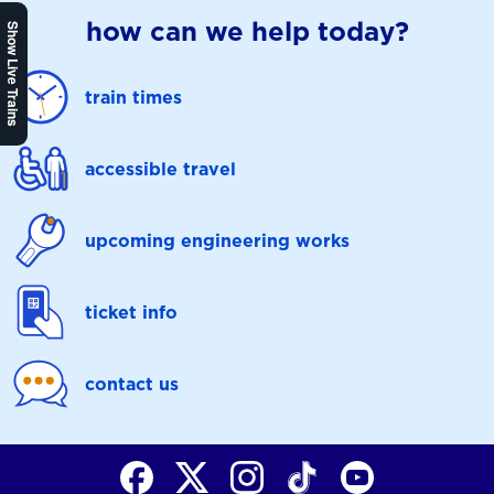
how can we help today?
Show Live Trains
train times
accessible travel
upcoming engineering works
ticket info
contact us