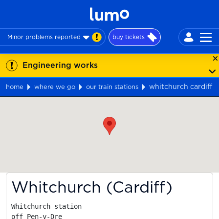
Minor problems reported
buy tickets
Engineering works
whitchurch cardiff
home
where we go
our train stations
Map
Whitchurch (Cardiff)
Whitchurch station

off Pen-y-Dre
