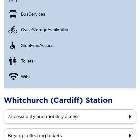
Bus Services
Cycle Storage Availability
Step Free Access
Toilets
WiFi
Whitchurch (Cardiff) Station
Accessibility and mobility access
Buying collecting tickets