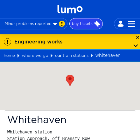
Minor problems reported
buy tickets
Engineering works
whitehaven
home
where we go
our train stations
Map
Whitehaven
Whitehaven station

Station Approach, off Bransty Row
