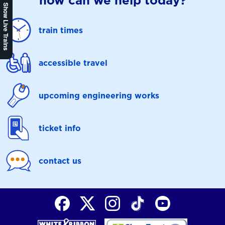
how can we help today?
Show Live Trains
train times
accessible travel
upcoming engineering works
ticket info
contact us