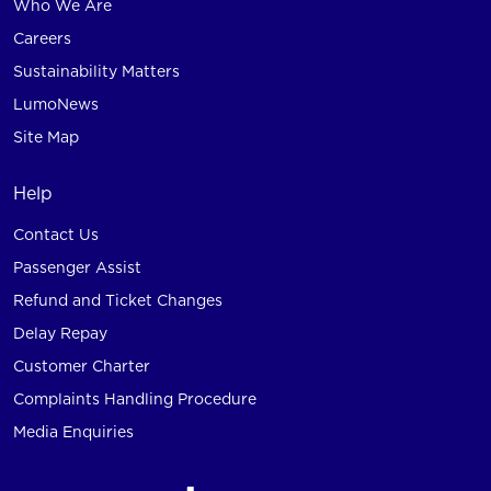
Who We Are
Careers
Sustainability Matters
LumoNews
Site Map
Help
Contact Us
Passenger Assist
Refund and Ticket Changes
Delay Repay
Customer Charter
Complaints Handling Procedure
Media Enquiries