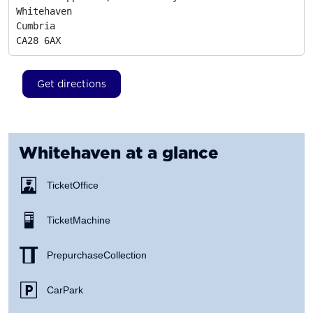
Whitehaven

Cumbria
CA28 6AX
Get directions
Whitehaven
at a glance
Ticket Office
Ticket Machine
Prepurchase Collection
Car Park