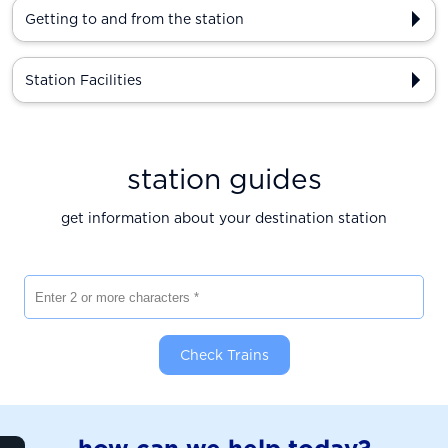
Getting to and from the station
Station Facilities
station guides
get information about your destination station
Enter 2 or more characters
Check Trains