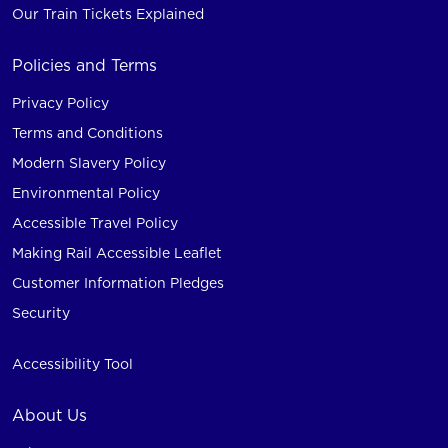
Our Train Tickets Explained
Policies and Terms
Privacy Policy
Terms and Conditions
Modern Slavery Policy
Environmental Policy
Accessible Travel Policy
Making Rail Accessible Leaflet
Customer Information Pledges
Security
Accessibility Tool
About Us