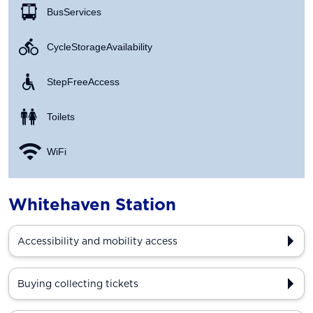
Bus Services
Cycle Storage Availability
Step Free Access
Toilets
WiFi
Whitehaven Station
Accessibility and mobility access
Buying collecting tickets