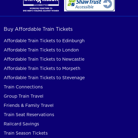
Buy Affordable Train Tickets
Affordable Train Tickets to Edinburgh
Affordable Train Tickets to London
Affordable Train Tickets to Newcastle
Affordable Train Tickets to Morpeth
Affordable Train Tickets to Stevenage
Train Connections
Group Train Travel
Friends & Family Travel
Train Seat Reservations
Railcard Savings
Train Season Tickets