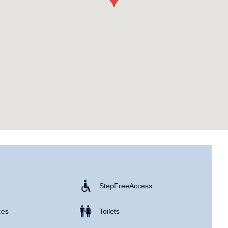
Step Free Access
ces
Toilets