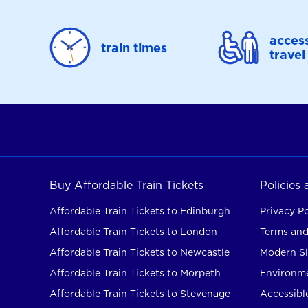
access
train times
travel
Buy Affordable Train Tickets
Policies
Affordable Train Tickets to Edinburgh
Privacy Po
Affordable Train Tickets to London
Terms and
Affordable Train Tickets to Newcastle
Modern Sl
Affordable Train Tickets to Morpeth
Environme
Affordable Train Tickets to Stevenage
Accessible