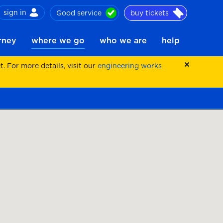
sign in
Good service
buy tickets
ch
urney
where we go
who we are
help
 For more details, visit our
engineering works