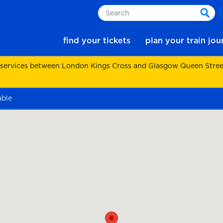
Search
sear
find your tickets
plan your train jo
 services between London Kings Cross and Glasgow Queen Street.
able