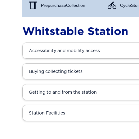
Prepurchase Collection
Cycle Stor
Whitstable Station
Accessibility and mobility access
Buying collecting tickets
Getting to and from the station
Station Facilities