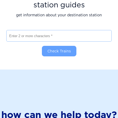
station guides
get information about your destination station
Enter 2 or more characters
Check Trains
how can we help today?