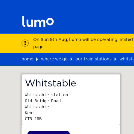
On Sun 9th Aug, Lumo will be operating limited
page.
home
where we go
our train stations
whitst
Map
Whitstable
Whitstable station

Old Bridge Road

Whitstable

Kent
CT5 1RB