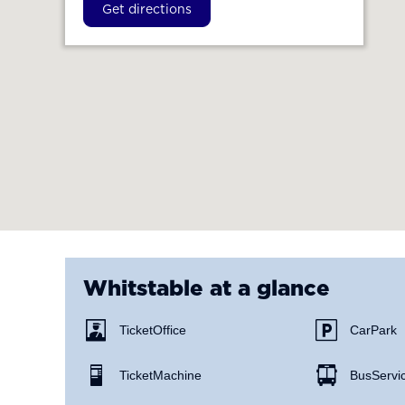
Get directions
Whitstable
at a glance
Ticket Office
Car Park
Ticket Machine
Bus Servi