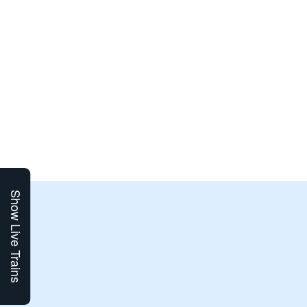
Show Live Trains