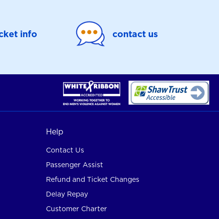
icket info
contact us
Help
Contact Us
Passenger Assist
Refund and Ticket Changes
Delay Repay
Customer Charter