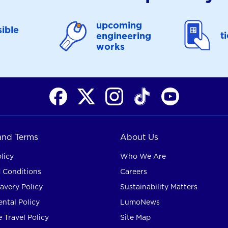
upcoming
ible
t
engineering
works
 and Terms
About Us
licy
Who We Are
 Conditions
Careers
avery Policy
Sustainability Matters
ntal Policy
LumoNews
 Travel Policy
Site Map