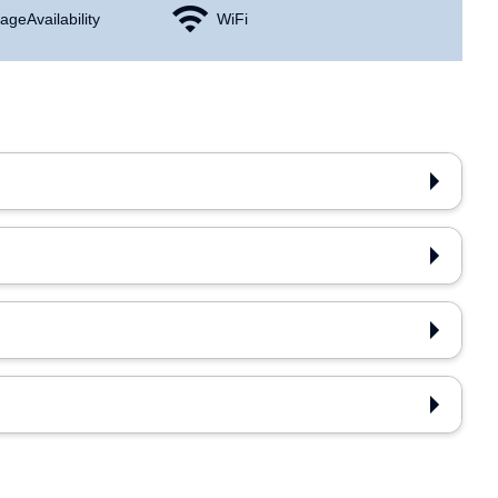
age Availability
WiFi