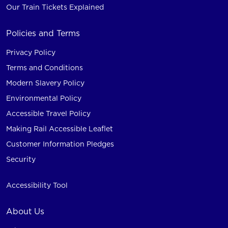
Our Train Tickets Explained
Policies and Terms
Privacy Policy
Terms and Conditions
Modern Slavery Policy
Environmental Policy
Accessible Travel Policy
Making Rail Accessible Leaflet
Customer Information Pledges
Security
Accessibility Tool
About Us