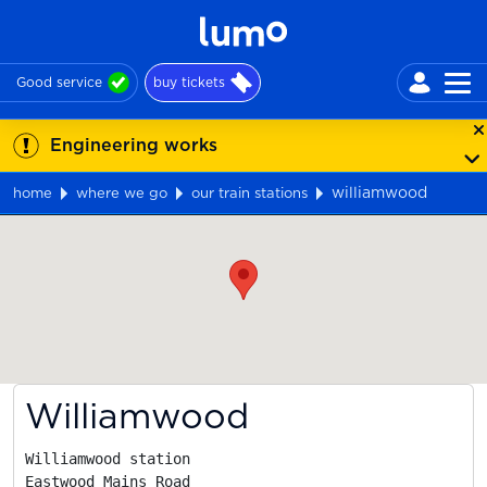
Good service
buy tickets
Engineering works
williamwood
home
where we go
our train stations
Map
Williamwood
Williamwood station

Eastwood Mains Road
