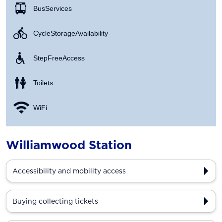
Bus Services
Cycle Storage Availability
Step Free Access
Toilets
WiFi
Williamwood Station
Accessibility and mobility access
Buying collecting tickets