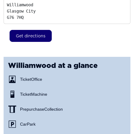
Williamwood

Glasgow City
G76 7HQ
Get directions
Williamwood
at a glance
Ticket Office
Ticket Machine
Prepurchase Collection
Car Park