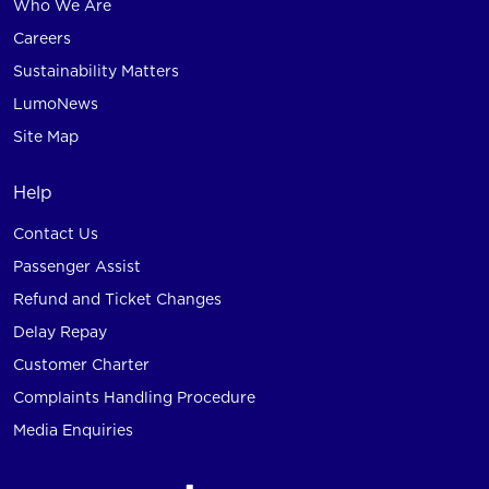
Who We Are
Careers
Sustainability Matters
LumoNews
Site Map
Help
Contact Us
Passenger Assist
Refund and Ticket Changes
Delay Repay
Customer Charter
Complaints Handling Procedure
Media Enquiries