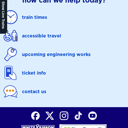
how can we help today?
Show Live Trains
train times
accessible travel
upcoming engineering works
ticket info
contact us