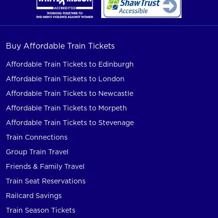
Buy Affordable Train Tickets
Affordable Train Tickets to Edinburgh
Affordable Train Tickets to London
Affordable Train Tickets to Newcastle
Affordable Train Tickets to Morpeth
Affordable Train Tickets to Stevenage
Train Connections
Group Train Travel
Friends & Family Travel
Train Seat Reservations
Railcard Savings
Train Season Tickets