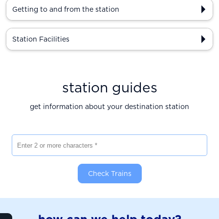
Getting to and from the station
Station Facilities
station guides
get information about your destination station
Enter 2 or more characters
Check Trains