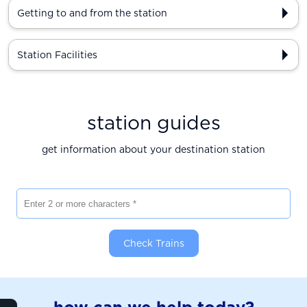
Getting to and from the station
Station Facilities
station guides
get information about your destination station
Enter 2 or more characters
Check Trains