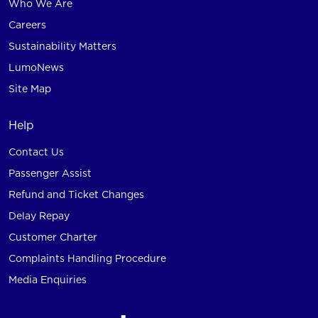
Who We Are
Careers
Sustainability Matters
LumoNews
Site Map
Help
Contact Us
Passenger Assist
Refund and Ticket Changes
Delay Repay
Customer Charter
Complaints Handling Procedure
Media Enquiries