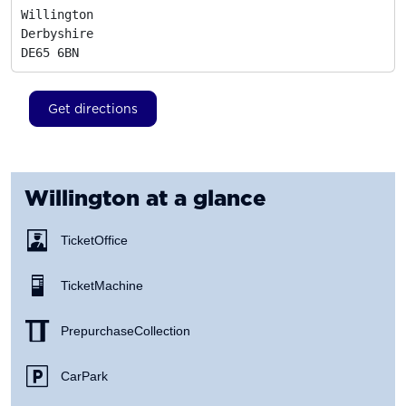
Willington

Derbyshire
DE65 6BN
Get directions
Willington
at a glance
Ticket Office
Ticket Machine
Prepurchase Collection
Car Park