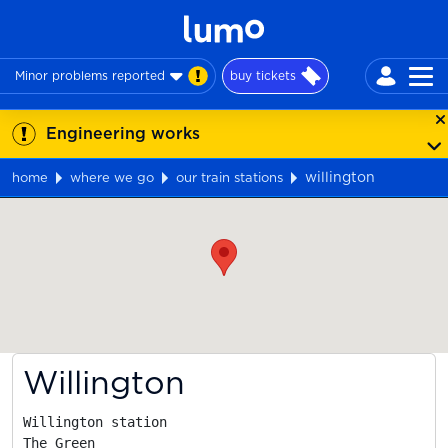
Minor problems reported
buy tickets
Engineering works
willington
home
where we go
our train stations
Map
Willington
Willington station

The Green
