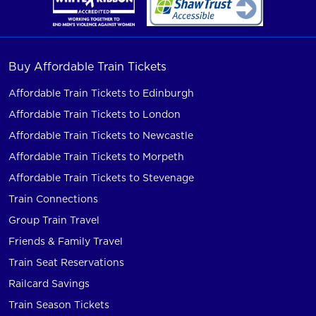
Buy Affordable Train Tickets
Affordable Train Tickets to Edinburgh
Affordable Train Tickets to London
Affordable Train Tickets to Newcastle
Affordable Train Tickets to Morpeth
Affordable Train Tickets to Stevenage
Train Connections
Group Train Travel
Friends & Family Travel
Train Seat Reservations
Railcard Savings
Train Season Tickets