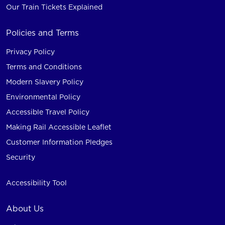
Our Train Tickets Explained
Policies and Terms
Privacy Policy
Terms and Conditions
Modern Slavery Policy
Environmental Policy
Accessible Travel Policy
Making Rail Accessible Leaflet
Customer Information Pledges
Security
Accessibility Tool
About Us