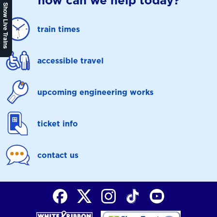
how can we help today?
Show Live Trains
train times
accessible travel
upcoming engineering works
ticket info
contact us