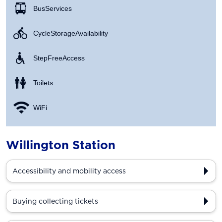
Bus Services
Cycle Storage Availability
Step Free Access
Toilets
WiFi
Willington Station
Accessibility and mobility access
Buying collecting tickets