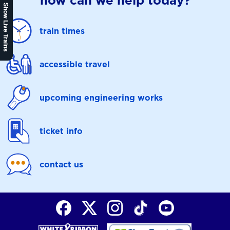
how can we help today?
Show Live Trains
train times
accessible travel
upcoming engineering works
ticket info
contact us