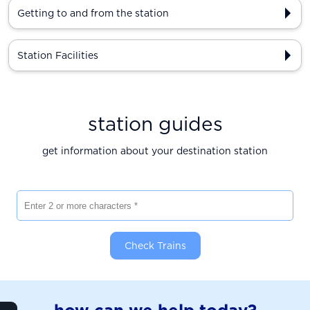
Getting to and from the station
Station Facilities
station guides
get information about your destination station
Enter 2 or more characters
Check Trains