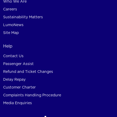
Who We Are
Careers
Sustainability Matters
LumoNews
Site Map
Help
Contact Us
Passenger Assist
Refund and Ticket Changes
Delay Repay
Customer Charter
Complaints Handling Procedure
Media Enquiries