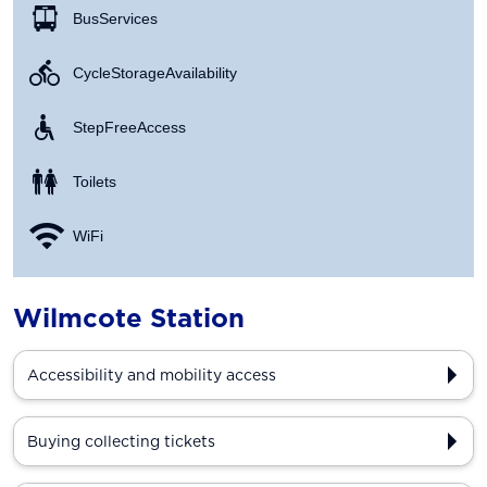
Bus Services
Cycle Storage Availability
Step Free Access
Toilets
WiFi
Wilmcote Station
Accessibility and mobility access
Buying collecting tickets