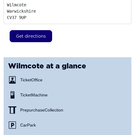
Wilmcote

Warwickshire
CV37 9UP
Get directions
Wilmcote
at a glance
Ticket Office
Ticket Machine
Prepurchase Collection
Car Park