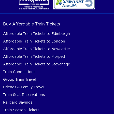
Buy Affordable Train Tickets
Affordable Train Tickets to Edinburgh
Affordable Train Tickets to London
Affordable Train Tickets to Newcastle
Affordable Train Tickets to Morpeth
Affordable Train Tickets to Stevenage
Train Connections
Group Train Travel
Friends & Family Travel
Train Seat Reservations
Railcard Savings
Train Season Tickets