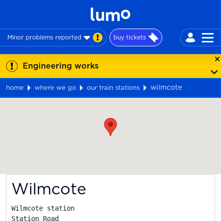
Minor problems reported
buy tickets
Engineering works
wilmcote
home
where we go
our train stations
Map
Wilmcote
Wilmcote station

Station Road
