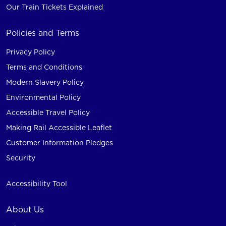
Our Train Tickets Explained
Policies and Terms
Privacy Policy
Terms and Conditions
Modern Slavery Policy
Environmental Policy
Accessible Travel Policy
Making Rail Accessible Leaflet
Customer Information Pledges
Security
Accessibility Tool
About Us