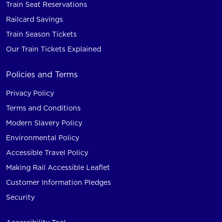
Train Seat Reservations
Railcard Savings
Train Season Tickets
Our Train Tickets Explained
Policies and Terms
Privacy Policy
Terms and Conditions
Modern Slavery Policy
Environmental Policy
Accessible Travel Policy
Making Rail Accessible Leaflet
Customer Information Pledges
Security