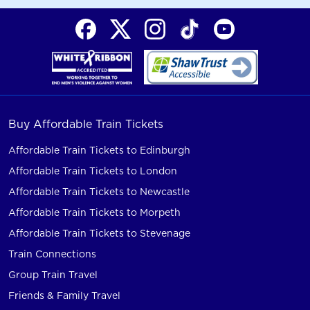
Buy Affordable Train Tickets
Affordable Train Tickets to Edinburgh
Affordable Train Tickets to London
Affordable Train Tickets to Newcastle
Affordable Train Tickets to Morpeth
Affordable Train Tickets to Stevenage
Train Connections
Group Train Travel
Friends & Family Travel