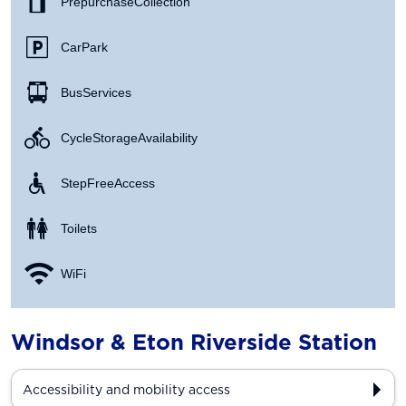
Prepurchase Collection
Car Park
Bus Services
Cycle Storage Availability
Step Free Access
Toilets
WiFi
Windsor & Eton Riverside Station
Accessibility and mobility access