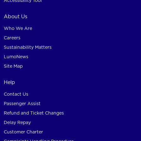
Accessibility Tool
About Us
Who We Are
Careers
Sustainability Matters
LumoNews
Site Map
Help
Contact Us
Passenger Assist
Refund and Ticket Changes
Delay Repay
Customer Charter