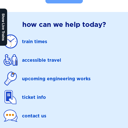
Show Live Trains
how can we help today?
train times
accessible travel
upcoming engineering works
ticket info
contact us