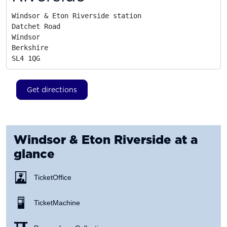
Windsor & Eton Riverside station

Datchet Road

Windsor

Berkshire
SL4 1QG
Get directions
Windsor & Eton Riverside
at a
glance
Ticket Office
Ticket Machine