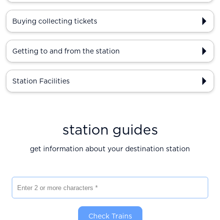
Buying collecting tickets
Getting to and from the station
Station Facilities
station guides
get information about your destination station
Enter 2 or more characters
Check Trains