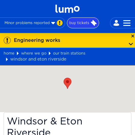
Minor problems reported
buy tickets
Engineering works
home
where we go
our train stations
windsor and eton riverside
Map
Windsor & Eton
Riverside