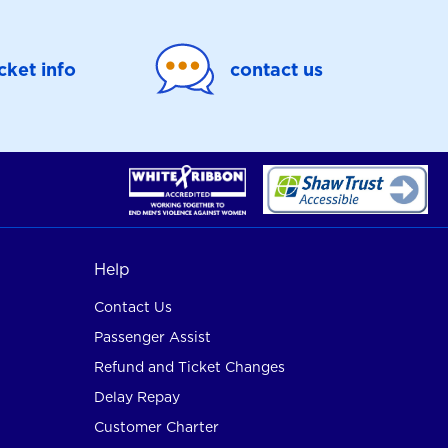
icket info
contact us
Help
Contact Us
Passenger Assist
Refund and Ticket Changes
Delay Repay
Customer Charter