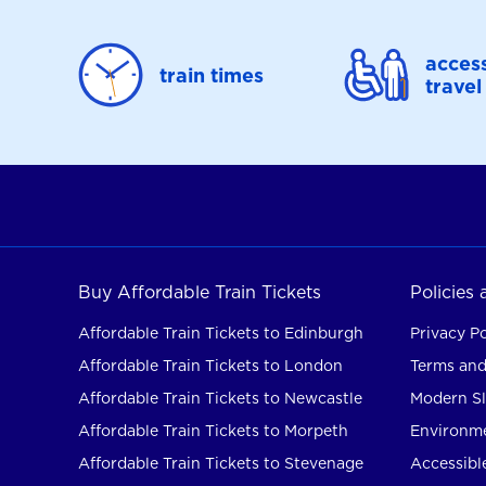
access
train times
travel
Buy Affordable Train Tickets
Policies
Affordable Train Tickets to Edinburgh
Privacy Po
Affordable Train Tickets to London
Terms and
Affordable Train Tickets to Newcastle
Modern Sl
Affordable Train Tickets to Morpeth
Environme
Affordable Train Tickets to Stevenage
Accessible