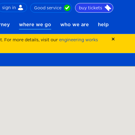
sign in
Good service
buy tickets
ch
urney
where we go
who we are
help
 For more details, visit our
engineering works