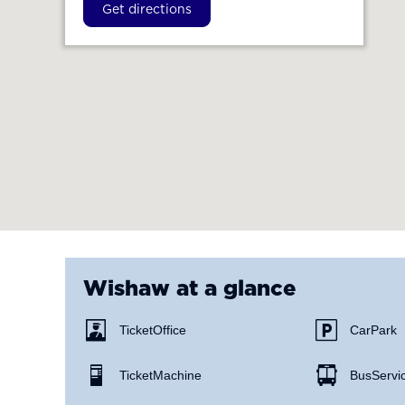
Get directions
Wishaw
at a glance
Ticket Office
Car Park
Ticket Machine
Bus Servi