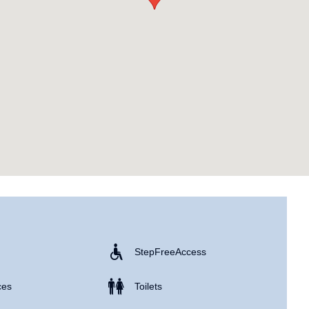
Step Free Access
ces
Toilets