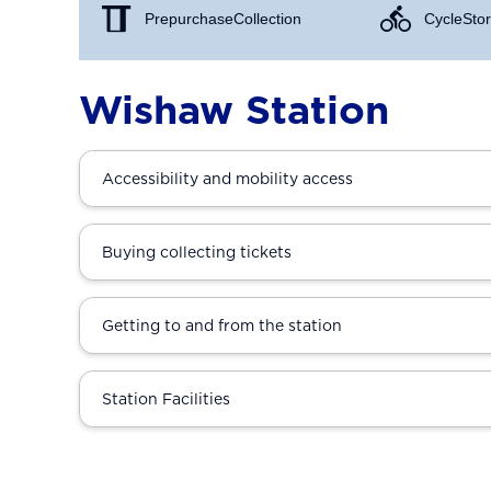
Prepurchase Collection
Cycle Stor
Wishaw Station
Accessibility and mobility access
Buying collecting tickets
Getting to and from the station
Station Facilities