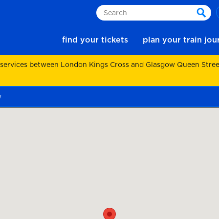
Search
sear
find your tickets
plan your train jo
 services between London Kings Cross and Glasgow Queen Street.
w