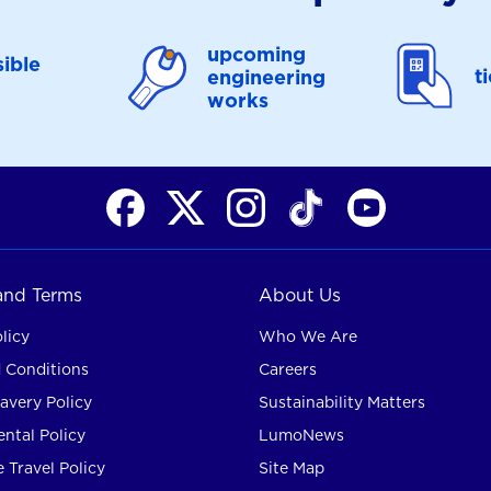
upcoming
ible
t
engineering
works
 and Terms
About Us
licy
Who We Are
 Conditions
Careers
avery Policy
Sustainability Matters
ntal Policy
LumoNews
 Travel Policy
Site Map