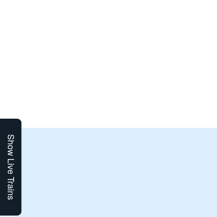
Show Live Trains