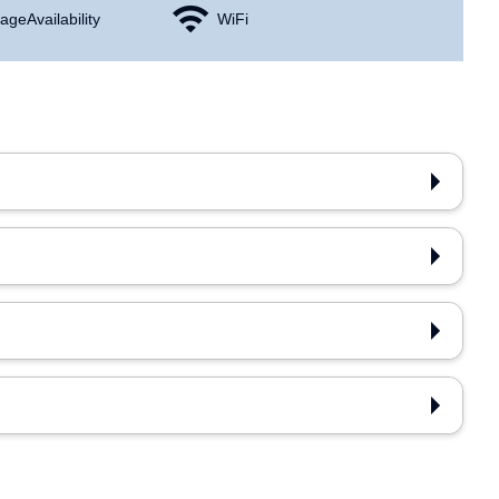
age Availability
WiFi