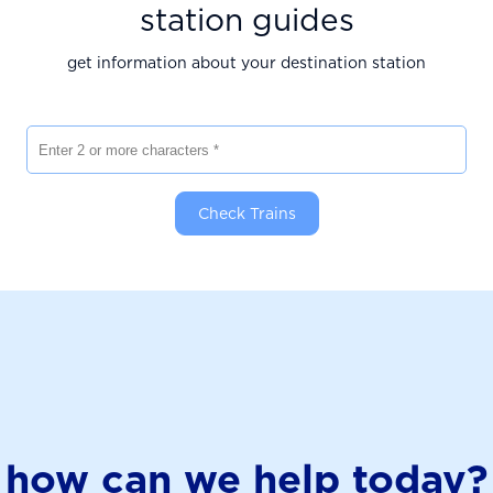
station guides
get information about your destination station
Enter 2 or more characters
Check Trains
how can we help today?