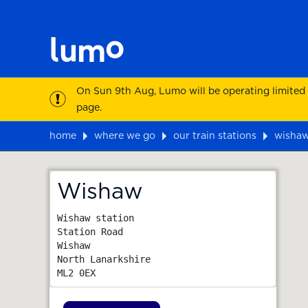
On Sun 9th Aug, Lumo will be operating limited
page.
home
where we go
our train stations
wisha
Map
Wishaw
Wishaw station

Station Road

Wishaw

North Lanarkshire
ML2 0EX