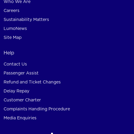
Who We Are
Careers
Sustainability Matters
LumoNews
Site Map
Help
Contact Us
Passenger Assist
Refund and Ticket Changes
Delay Repay
Customer Charter
Complaints Handling Procedure
Media Enquiries