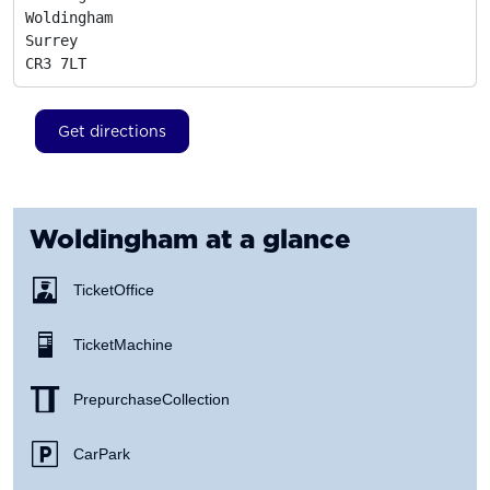
Woldingham

Surrey
CR3 7LT
Get directions
Woldingham
at a glance
Ticket Office
Ticket Machine
Prepurchase Collection
Car Park