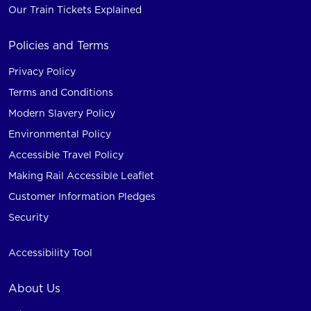
Our Train Tickets Explained
Policies and Terms
Privacy Policy
Terms and Conditions
Modern Slavery Policy
Environmental Policy
Accessible Travel Policy
Making Rail Accessible Leaflet
Customer Information Pledges
Security
Accessibility Tool
About Us