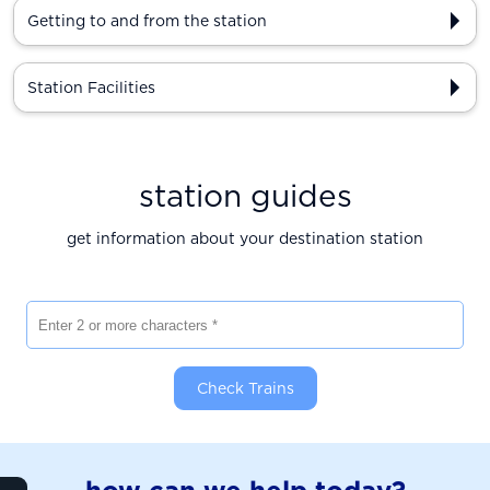
Getting to and from the station
Station Facilities
station guides
get information about your destination station
Enter 2 or more characters
Check Trains