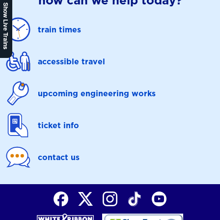
how can we help today?
Show Live Trains
train times
accessible travel
upcoming engineering works
ticket info
contact us