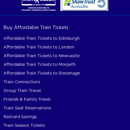
Buy Affordable Train Tickets
Affordable Train Tickets to Edinburgh
Affordable Train Tickets to London
Affordable Train Tickets to Newcastle
Affordable Train Tickets to Morpeth
Affordable Train Tickets to Stevenage
Train Connections
Group Train Travel
Friends & Family Travel
Train Seat Reservations
Railcard Savings
Train Season Tickets