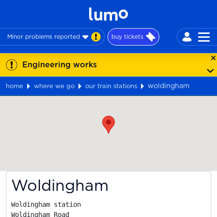
Minor problems reported
buy tickets
Engineering works
woldingham
home
where we go
our train stations
Map
Woldingham
Woldingham station

Woldingham Road
