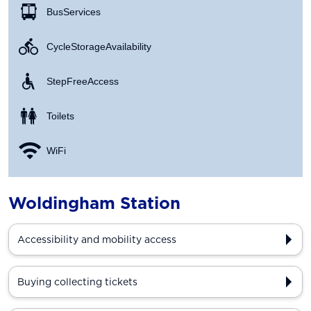
Bus Services
Cycle Storage Availability
Step Free Access
Toilets
WiFi
Woldingham Station
Accessibility and mobility access
Buying collecting tickets