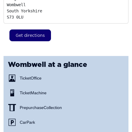
Wombwell

South Yorkshire
S73 0LU
Get directions
Wombwell
at a glance
Ticket Office
Ticket Machine
Prepurchase Collection
Car Park