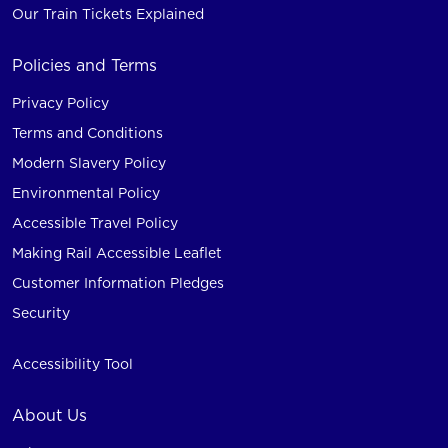
Our Train Tickets Explained
Policies and Terms
Privacy Policy
Terms and Conditions
Modern Slavery Policy
Environmental Policy
Accessible Travel Policy
Making Rail Accessible Leaflet
Customer Information Pledges
Security
Accessibility Tool
About Us