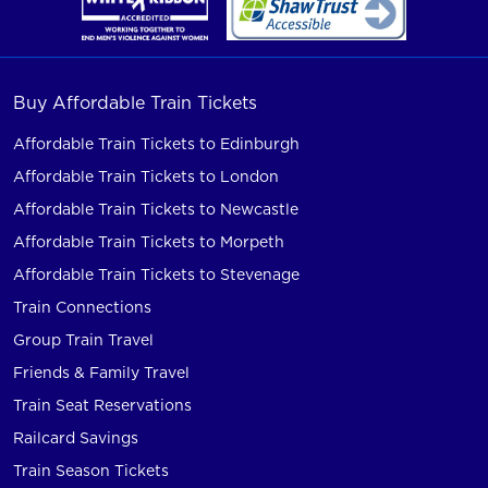
Buy Affordable Train Tickets
Affordable Train Tickets to Edinburgh
Affordable Train Tickets to London
Affordable Train Tickets to Newcastle
Affordable Train Tickets to Morpeth
Affordable Train Tickets to Stevenage
Train Connections
Group Train Travel
Friends & Family Travel
Train Seat Reservations
Railcard Savings
Train Season Tickets