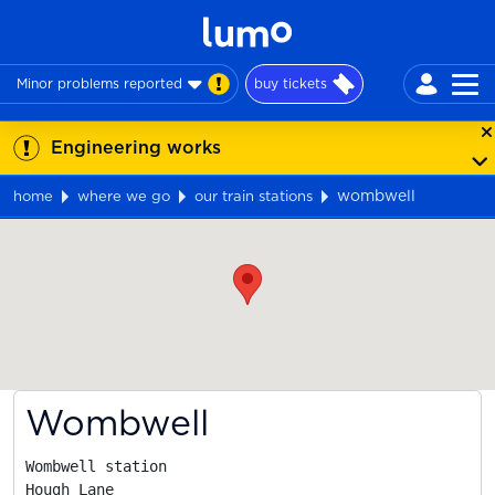
Minor problems reported
buy tickets
Engineering works
wombwell
home
where we go
our train stations
Map
Wombwell
Wombwell station

Hough Lane
