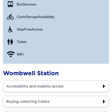
Bus Services
Cycle Storage Availability
Step Free Access
Toilets
WiFi
Wombwell Station
Accessibility and mobility access
Buying collecting tickets