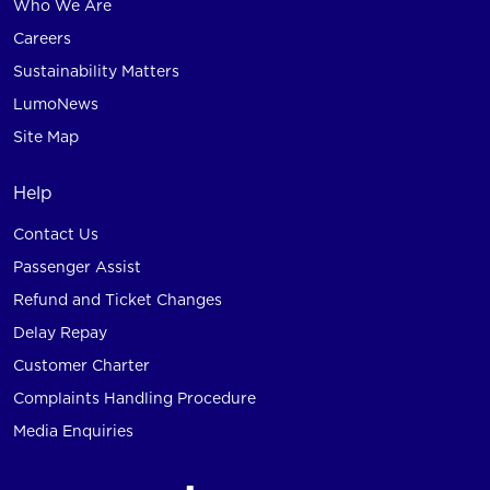
Who We Are
Careers
Sustainability Matters
LumoNews
Site Map
Help
Contact Us
Passenger Assist
Refund and Ticket Changes
Delay Repay
Customer Charter
Complaints Handling Procedure
Media Enquiries