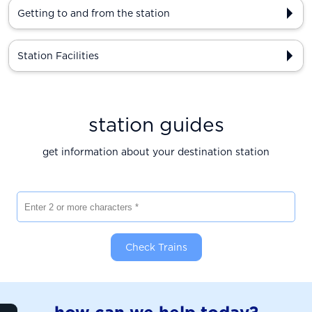
Getting to and from the station
Station Facilities
station guides
get information about your destination station
Enter 2 or more characters
Check Trains