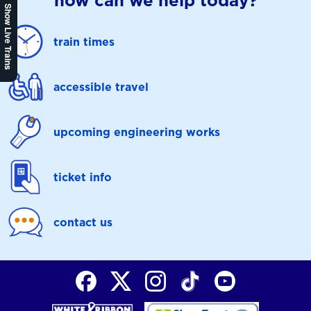
how can we help today?
Show Live Trains
train times
accessible travel
upcoming engineering works
ticket info
contact us