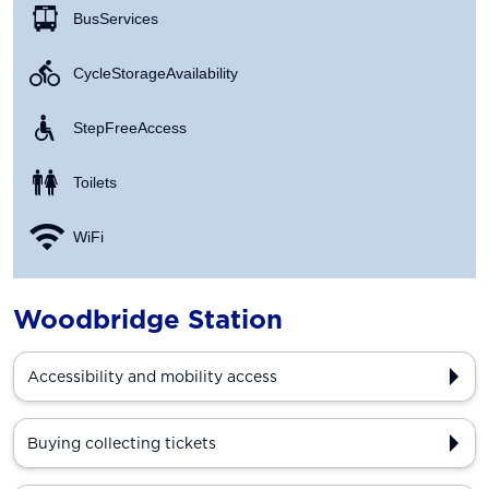
Bus Services
Cycle Storage Availability
Step Free Access
Toilets
WiFi
Woodbridge Station
Accessibility and mobility access
Buying collecting tickets