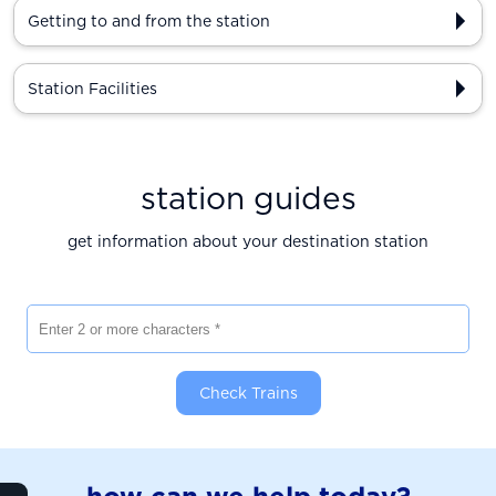
Getting to and from the station
Station Facilities
station guides
get information about your destination station
Enter 2 or more characters
Check Trains