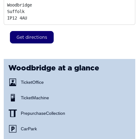
Woodbridge

Suffolk
IP12 4AU
Get directions
Woodbridge
at a glance
Ticket Office
Ticket Machine
Prepurchase Collection
Car Park