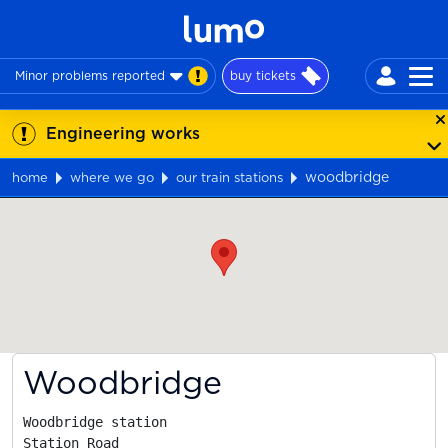
Minor problems reported
buy tickets
Engineering works
woodbridge
home
where we go
our train stations
Map
Woodbridge
Woodbridge station

Station Road
