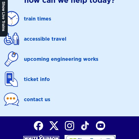
how can we help today?
Show Live Trains
train times
accessible travel
upcoming engineering works
ticket info
contact us