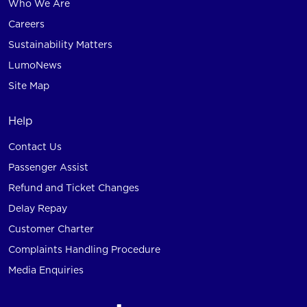
Who We Are
Careers
Sustainability Matters
LumoNews
Site Map
Help
Contact Us
Passenger Assist
Refund and Ticket Changes
Delay Repay
Customer Charter
Complaints Handling Procedure
Media Enquiries