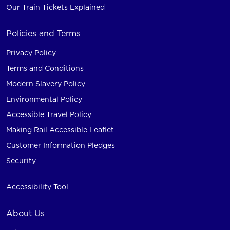
Our Train Tickets Explained
Policies and Terms
Privacy Policy
Terms and Conditions
Modern Slavery Policy
Environmental Policy
Accessible Travel Policy
Making Rail Accessible Leaflet
Customer Information Pledges
Security
Accessibility Tool
About Us