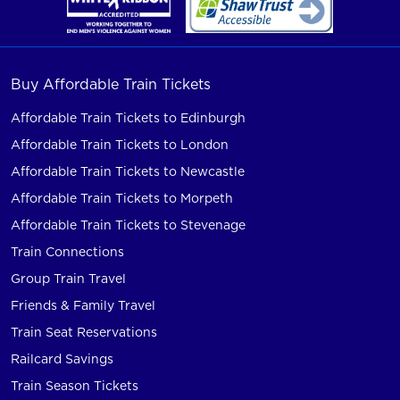
Buy Affordable Train Tickets
Affordable Train Tickets to Edinburgh
Affordable Train Tickets to London
Affordable Train Tickets to Newcastle
Affordable Train Tickets to Morpeth
Affordable Train Tickets to Stevenage
Train Connections
Group Train Travel
Friends & Family Travel
Train Seat Reservations
Railcard Savings
Train Season Tickets