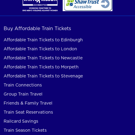
Buy Affordable Train Tickets
Affordable Train Tickets to Edinburgh
Affordable Train Tickets to London
Affordable Train Tickets to Newcastle
Affordable Train Tickets to Morpeth
Affordable Train Tickets to Stevenage
Train Connections
Group Train Travel
Friends & Family Travel
Train Seat Reservations
Railcard Savings
Train Season Tickets