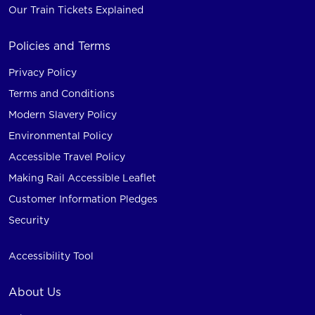
Our Train Tickets Explained
Policies and Terms
Privacy Policy
Terms and Conditions
Modern Slavery Policy
Environmental Policy
Accessible Travel Policy
Making Rail Accessible Leaflet
Customer Information Pledges
Security
Accessibility Tool
About Us