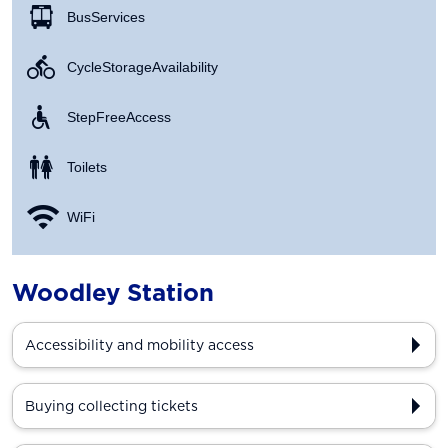
Bus Services
Cycle Storage Availability
Step Free Access
Toilets
WiFi
Woodley Station
Accessibility and mobility access
Buying collecting tickets