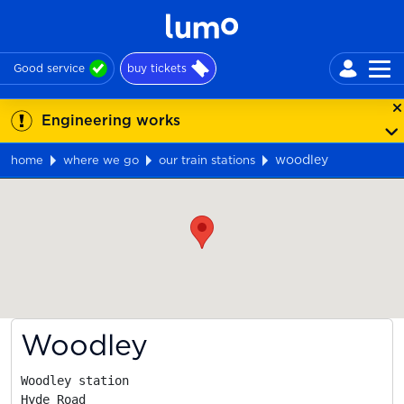
Good service
buy tickets
Engineering works
woodley
home
where we go
our train stations
Map
Woodley
Woodley station

Hyde Road
