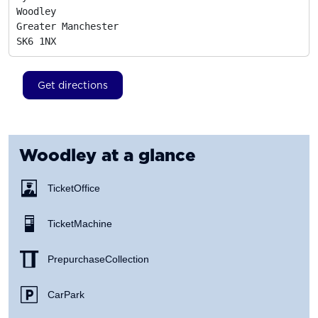
Woodley

Greater Manchester
SK6 1NX
Get directions
Woodley
at a glance
Ticket Office
Ticket Machine
Prepurchase Collection
Car Park