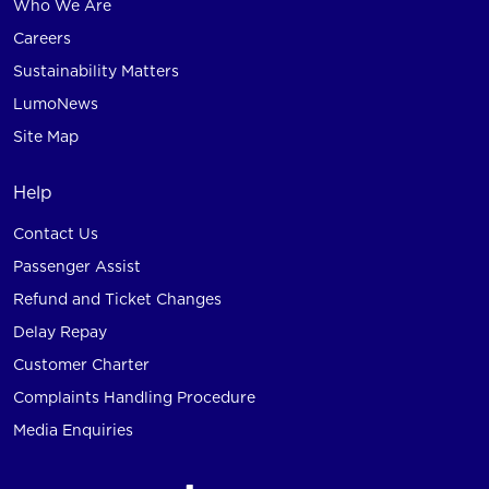
Who We Are
Careers
Sustainability Matters
LumoNews
Site Map
Help
Contact Us
Passenger Assist
Refund and Ticket Changes
Delay Repay
Customer Charter
Complaints Handling Procedure
Media Enquiries