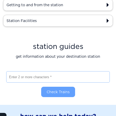
Getting to and from the station
Station Facilities
station guides
get information about your destination station
Enter 2 or more characters
Check Trains