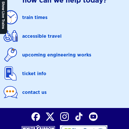
how can we help today?
Show Live Trains
train times
accessible travel
upcoming engineering works
ticket info
contact us