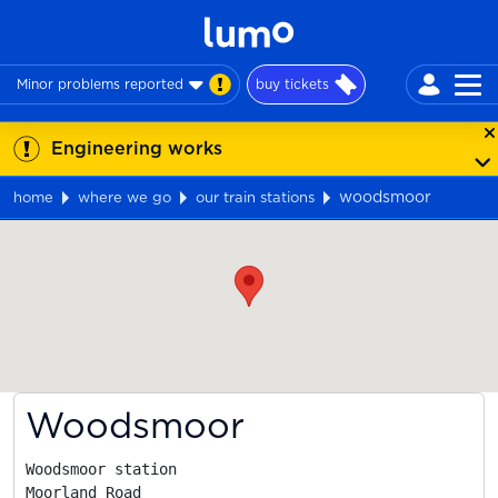
Minor problems reported
buy tickets
Engineering works
woodsmoor
home
where we go
our train stations
Map
Woodsmoor
Woodsmoor station

Moorland Road
