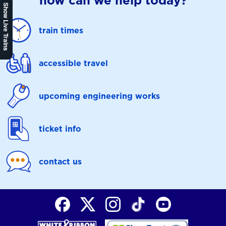
how can we help today?
Show Live Trains
train times
accessible travel
upcoming engineering works
ticket info
contact us