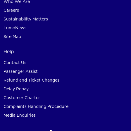
Who We Are
Careers
Sustainability Matters
LumoNews
Site Map
Help
Contact Us
Passenger Assist
Refund and Ticket Changes
Delay Repay
Customer Charter
Complaints Handling Procedure
Media Enquiries