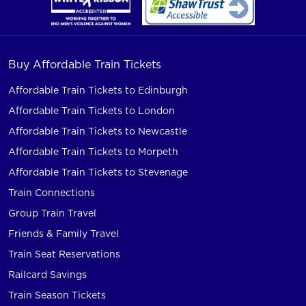
Buy Affordable Train Tickets
Affordable Train Tickets to Edinburgh
Affordable Train Tickets to London
Affordable Train Tickets to Newcastle
Affordable Train Tickets to Morpeth
Affordable Train Tickets to Stevenage
Train Connections
Group Train Travel
Friends & Family Travel
Train Seat Reservations
Railcard Savings
Train Season Tickets