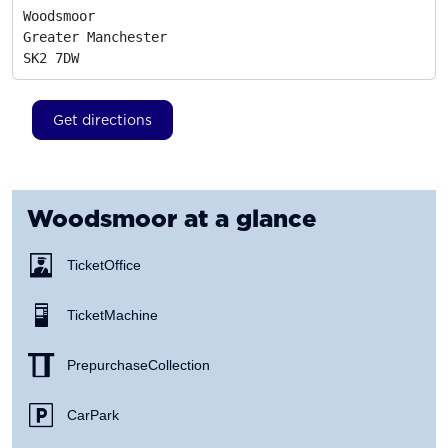
Woodsmoor

Greater Manchester
SK2 7DW
Get directions
Woodsmoor
at a glance
Ticket Office
Ticket Machine
Prepurchase Collection
Car Park