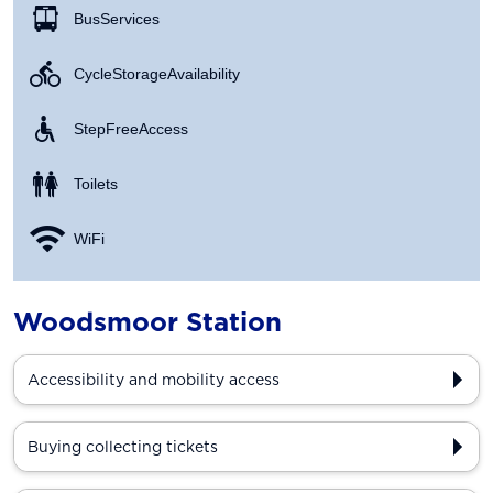
Bus Services
Cycle Storage Availability
Step Free Access
Toilets
WiFi
Woodsmoor Station
Accessibility and mobility access
Buying collecting tickets