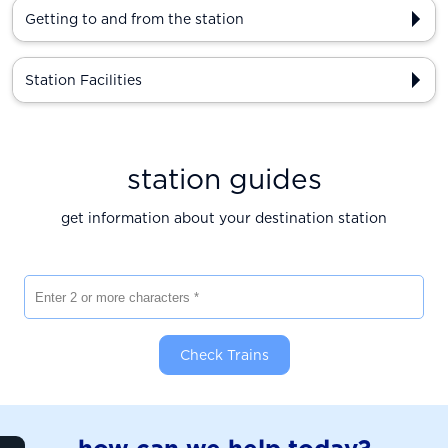
Getting to and from the station
Station Facilities
station guides
get information about your destination station
Enter 2 or more characters
Check Trains