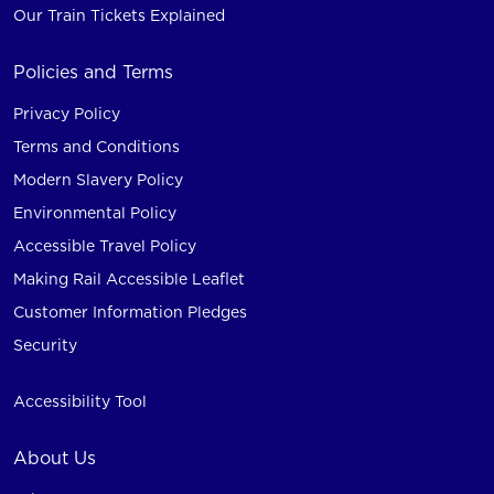
Our Train Tickets Explained
Policies and Terms
Privacy Policy
Terms and Conditions
Modern Slavery Policy
Environmental Policy
Accessible Travel Policy
Making Rail Accessible Leaflet
Customer Information Pledges
Security
Accessibility Tool
About Us