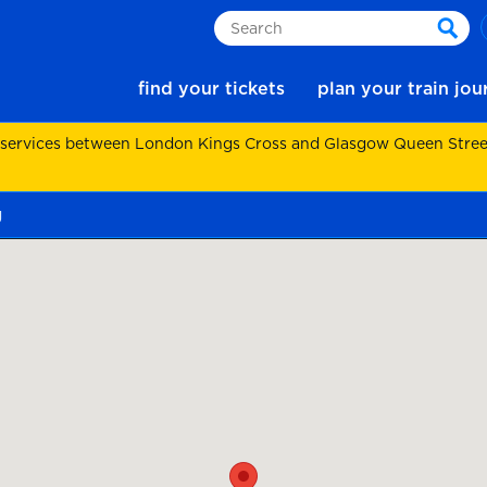
Search
sear
find your tickets
plan your train jo
 services between London Kings Cross and Glasgow Queen Street.
g