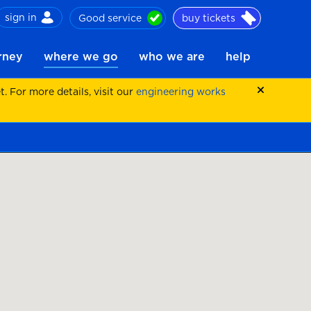
sign in
Good service
buy tickets
ch
urney
where we go
who we are
help
 For more details, visit our
engineering works