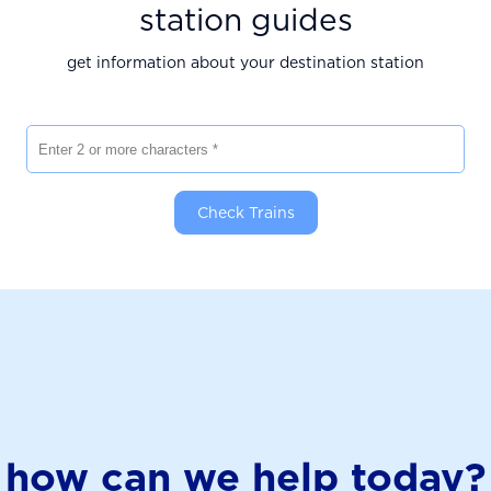
station guides
get information about your destination station
Enter 2 or more characters
Check Trains
how can we help today?