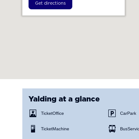
Get directions
Yalding
at a glance
Ticket Office
Car Park
Ticket Machine
Bus Servi