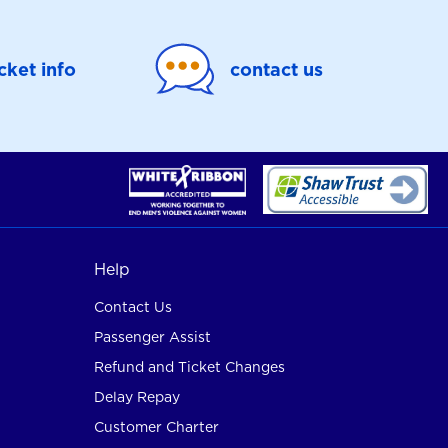
icket info
contact us
Help
Contact Us
Passenger Assist
Refund and Ticket Changes
Delay Repay
Customer Charter