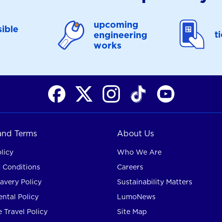
upcoming
ible
t
engineering
works
 and Terms
About Us
licy
Who We Are
 Conditions
Careers
avery Policy
Sustainability Matters
ntal Policy
LumoNews
 Travel Policy
Site Map