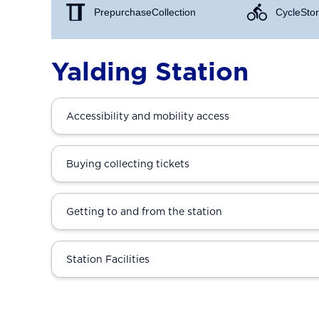
Prepurchase Collection
Cycle Stor
Yalding Station
Accessibility and mobility access
Buying collecting tickets
Getting to and from the station
Station Facilities