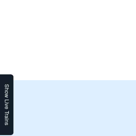
Show Live Trains