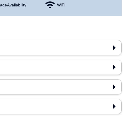
age Availability
WiFi