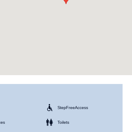
Step Free Access
ces
Toilets