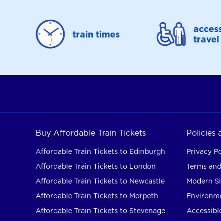
access
train times
travel
Buy Affordable Train Tickets
Policies
Affordable Train Tickets to Edinburgh
Privacy Po
Affordable Train Tickets to London
Terms and
Affordable Train Tickets to Newcastle
Modern Sl
Affordable Train Tickets to Morpeth
Environme
Affordable Train Tickets to Stevenage
Accessible