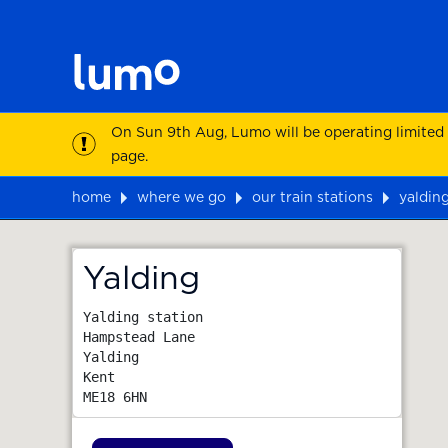
On Sun 9th Aug, Lumo will be operating limited
page.
home
where we go
our train stations
yaldin
Map
Yalding
Yalding station

Hampstead Lane

Yalding

Kent
ME18 6HN