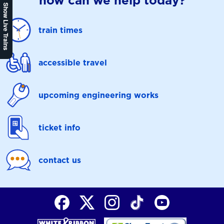
how can we help today?
Show Live Trains
train times
accessible travel
upcoming engineering works
ticket info
contact us