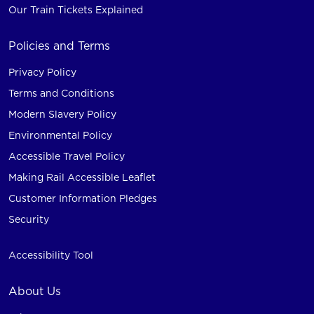
Our Train Tickets Explained
Policies and Terms
Privacy Policy
Terms and Conditions
Modern Slavery Policy
Environmental Policy
Accessible Travel Policy
Making Rail Accessible Leaflet
Customer Information Pledges
Security
Accessibility Tool
About Us