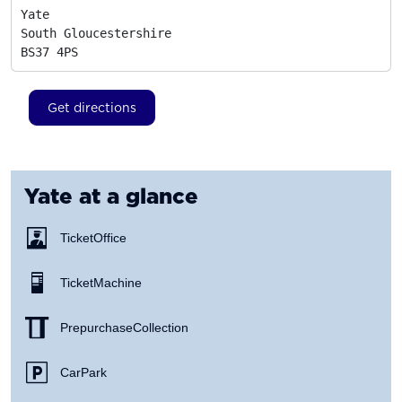
Yate

South Gloucestershire
BS37 4PS
Get directions
Yate
at a glance
Ticket Office
Ticket Machine
Prepurchase Collection
Car Park