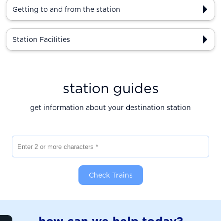
Getting to and from the station
Station Facilities
station guides
get information about your destination station
Enter 2 or more characters
Check Trains