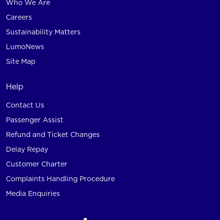
Who We Are
Careers
Sustainability Matters
LumoNews
Site Map
Help
Contact Us
Passenger Assist
Refund and Ticket Changes
Delay Repay
Customer Charter
Complaints Handling Procedure
Media Enquiries