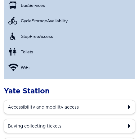
Bus Services
Cycle Storage Availability
Step Free Access
Toilets
WiFi
Yate Station
Accessibility and mobility access
Buying collecting tickets