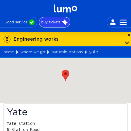
Good service
buy tickets
Engineering works
yate
home
where we go
our train stations
Map
Yate
Yate station

6 Station Road
