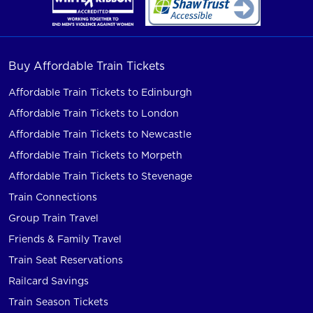
Buy Affordable Train Tickets
Affordable Train Tickets to Edinburgh
Affordable Train Tickets to London
Affordable Train Tickets to Newcastle
Affordable Train Tickets to Morpeth
Affordable Train Tickets to Stevenage
Train Connections
Group Train Travel
Friends & Family Travel
Train Seat Reservations
Railcard Savings
Train Season Tickets