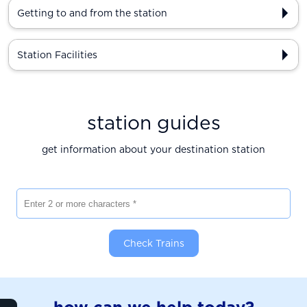
Getting to and from the station
Station Facilities
station guides
get information about your destination station
Enter 2 or more characters
Check Trains