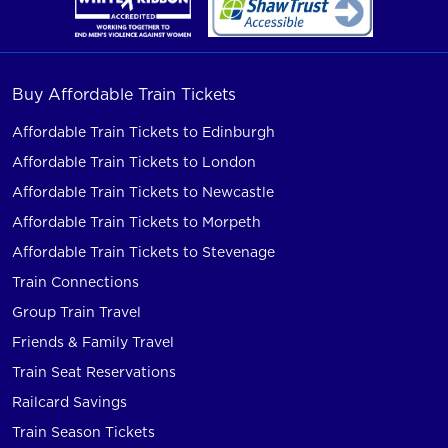
Buy Affordable Train Tickets
Affordable Train Tickets to Edinburgh
Affordable Train Tickets to London
Affordable Train Tickets to Newcastle
Affordable Train Tickets to Morpeth
Affordable Train Tickets to Stevenage
Train Connections
Group Train Travel
Friends & Family Travel
Train Seat Reservations
Railcard Savings
Train Season Tickets