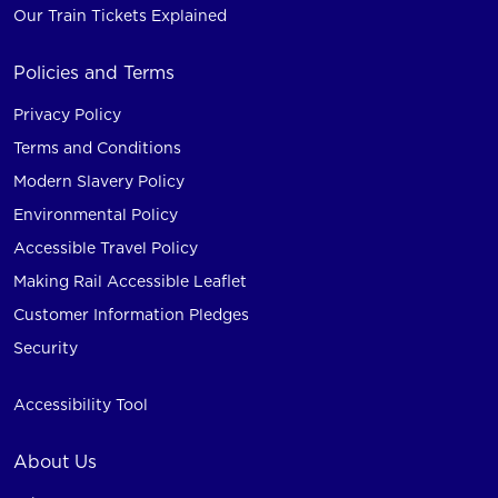
Our Train Tickets Explained
Policies and Terms
Privacy Policy
Terms and Conditions
Modern Slavery Policy
Environmental Policy
Accessible Travel Policy
Making Rail Accessible Leaflet
Customer Information Pledges
Security
Accessibility Tool
About Us