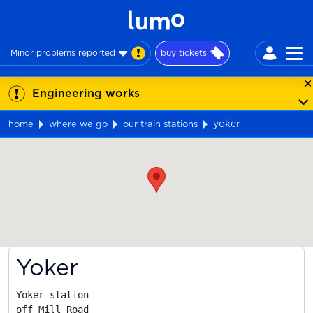
Minor problems reported
buy tickets
Engineering works
yoker
home
where we go
our train stations
Map
Yoker
Yoker station

off Mill Road
