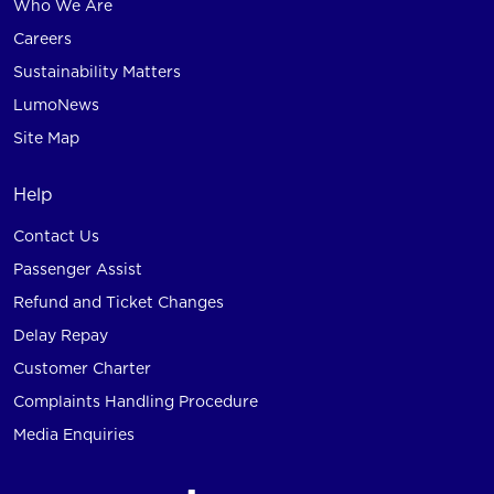
Who We Are
Careers
Sustainability Matters
LumoNews
Site Map
Help
Contact Us
Passenger Assist
Refund and Ticket Changes
Delay Repay
Customer Charter
Complaints Handling Procedure
Media Enquiries