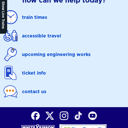
how can we help today?
Show Live Trains
train times
accessible travel
upcoming engineering works
ticket info
contact us