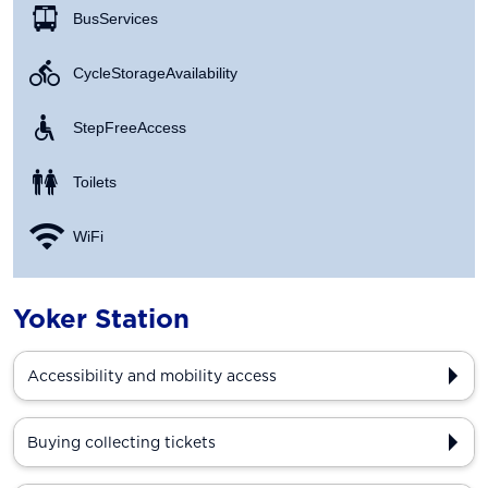
Bus Services
Cycle Storage Availability
Step Free Access
Toilets
WiFi
Yoker Station
Accessibility and mobility access
Buying collecting tickets