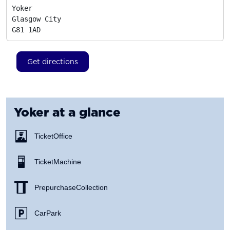
Yoker

Glasgow City
G81 1AD
Get directions
Yoker
at a glance
Ticket Office
Ticket Machine
Prepurchase Collection
Car Park