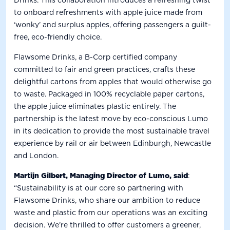
to onboard refreshments with apple juice made from
‘wonky’ and surplus apples, offering passengers a guilt-
free, eco-friendly choice.
Flawsome Drinks, a B-Corp certified company
committed to fair and green practices, crafts these
delightful cartons from apples that would otherwise go
to waste. Packaged in 100% recyclable paper cartons,
the apple juice eliminates plastic entirely.
The
partnership is the latest move by eco-conscious Lumo
in its dedication to provide the most sustainable travel
experience by rail or air between Edinburgh, Newcastle
and London.
Martijn Gilbert, Managing Director of Lumo, said
:
“Sustainability is at our core so partnering with
Flawsome Drinks, who share our ambition to reduce
waste and plastic from our operations was an exciting
decision. We’re thrilled to offer customers a greener,