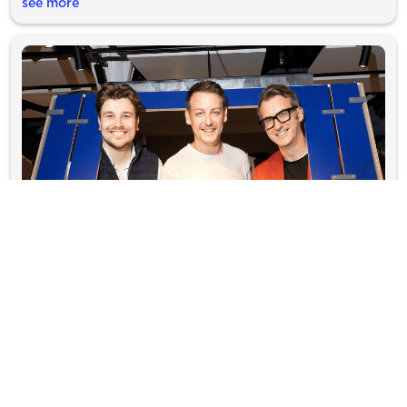
see more
Lumo proudly supports fun new transport
exhibition
Bringing train travel to life through play