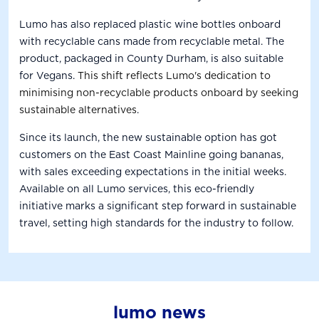
Lumo has also replaced plastic wine bottles onboard
with recyclable cans made from recyclable metal. The
product, packaged in County Durham, is also suitable
for Vegans.
This shift reflects Lumo's dedication to
minimising non-recyclable products onboard by seeking
sustainable alternatives
.
Since its launch, the new sustainable option has got
customers on the East Coast Mainline going bananas,
with sales exceeding expectations in the initial weeks.
Available on all Lumo services, this eco-friendly
initiative marks a significant step forward in sustainable
travel, setting high standards for the industry to follow.
lumo news