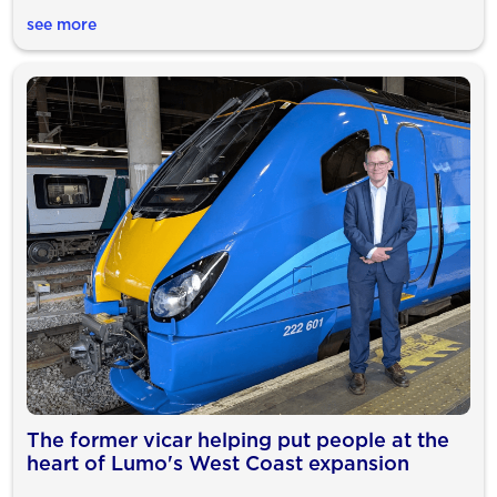
see more
The former vicar helping put people at the
heart of Lumo's West Coast expansion