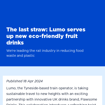
The last straw: Lumo serves
up new eco-friendly fruit
drinks
We're leading the rail industry in reducing food
waste and plastic
Published
18 Apr 2024
Lumo, the Tyneside-based train operator, is taking
sustainable travel to new heights with an exciting
partnership with innovative UK drinks brand, Flawsome
Drinks. This collaboration introduces a refreshing twist