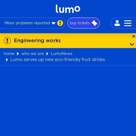
Minor problems reported
buy tickets
Engineering works
home
who we are
LumoNews
Lumo serves up new eco-friendly fruit drinks