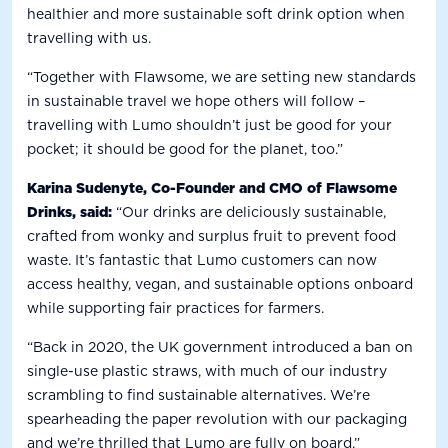
healthier and more sustainable soft drink option when
travelling with us.
“Together with Flawsome, we are setting new standards
in sustainable travel we hope others will follow –
travelling with Lumo shouldn’t just be good for your
pocket; it should be good for the planet, too.”
Karina Sudenyte, Co-Founder and CMO of Flawsome
Drinks, said:
“Our drinks are deliciously sustainable,
crafted from wonky and surplus fruit to prevent food
waste. It’s fantastic that Lumo customers can now
access healthy, vegan, and sustainable options onboard
while supporting fair practices for farmers.
“Back in 2020, the UK government introduced a ban on
single-use plastic straws, with much of our industry
scrambling to find sustainable alternatives. We’re
spearheading the paper revolution with our packaging
and we’re thrilled that Lumo are fully on board.”