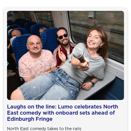
Laughs on the line: Lumo celebrates North
East comedy with onboard sets ahead of
Edinburgh Fringe
North East comedy takes to the rails