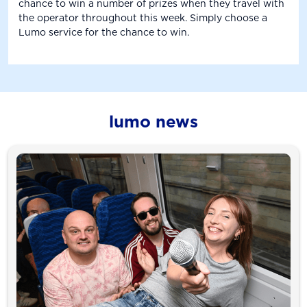
chance to win a number of prizes when they travel with
the operator throughout this week. Simply choose a
Lumo service for the chance to win.
lumo news