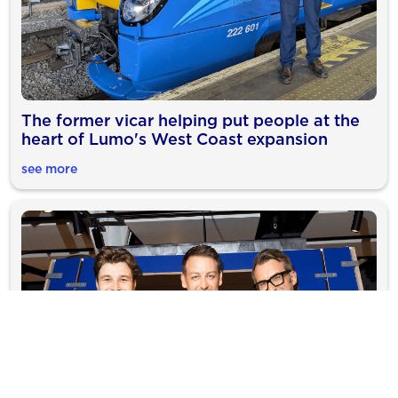
The former vicar helping put people at the
heart of Lumo's West Coast expansion
see more