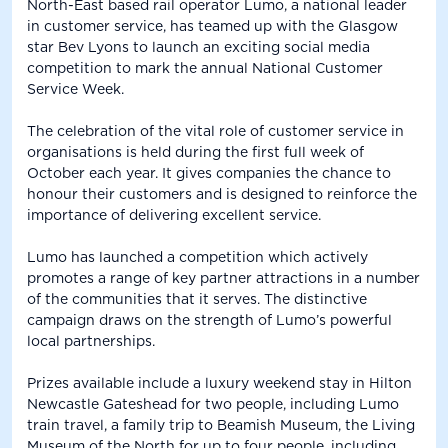
North-East based rail operator Lumo, a national leader
in customer service, has teamed up with the Glasgow
star Bev Lyons to launch an exciting social media
competition to mark the annual National Customer
Service Week.
The celebration of the vital role of customer service in
organisations is held during the first full week of
October each year. It gives companies the chance to
honour their customers and is designed to reinforce the
importance of delivering excellent service.
Lumo has launched a competition which actively
promotes a range of key partner attractions in a number
of the communities that it serves. The distinctive
campaign draws on the strength of Lumo’s powerful
local partnerships.
Prizes available include a luxury weekend stay in Hilton
Newcastle Gateshead for two people, including Lumo
train travel, a family trip to Beamish Museum, the Living
Museum of the North for up to four people, including