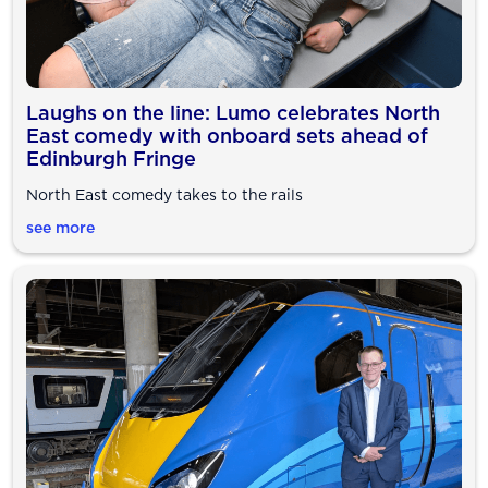
Laughs on the line: Lumo celebrates North
East comedy with onboard sets ahead of
Edinburgh Fringe
North East comedy takes to the rails
see more