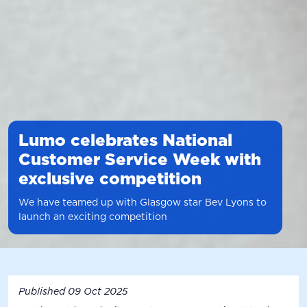
Lumo celebrates National
Customer Service Week with
exclusive competition
We have teamed up with Glasgow star Bev Lyons to
launch an exciting competition
Published
09 Oct 2025