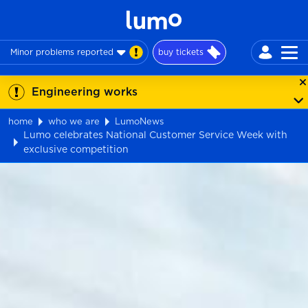
Minor problems reported
buy tickets
Engineering works
home
who we are
LumoNews
Lumo celebrates National Customer Service Week with
exclusive competition