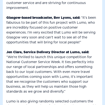
customer service and are striving for continuous
improvement.
Glasgow-based broadcaster, Bev Lyons, said:
“It’s been
fabulous to be part of this fun project with Lumo, who
are incredibly focused on positive customer
experiences. I’m very excited that Lumo will be serving
Glasgow very soon and can’t wait to see all of the
opportunities that will bring for local people!”
Jen Clare, Service Delivery Director at Lumo, said:
“We’re thrilled to launch this unique competition for
National Customer Service Week. It ties perfectly into
our range of local partnerships and offers something
back to our loyal customers. With even more travel
opportunities coming soon with Lumo, it’s important
that we recognise the customers who support our
business, as they will help us maintain those high
standards as we grow and diversify.”
Lumo is also giving randomly selected customers the