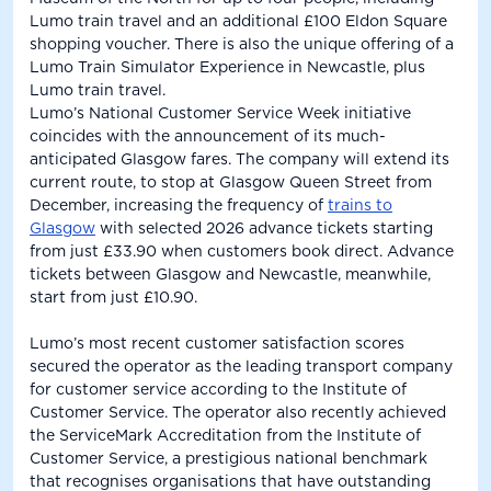
Lumo train travel and an additional £100 Eldon Square
shopping voucher. There is also the unique offering of a
Lumo Train Simulator Experience in Newcastle, plus
Lumo train travel.
Lumo’s National Customer Service Week initiative
coincides with the announcement of its much-
anticipated Glasgow fares. The company will extend its
current route, to stop at Glasgow Queen Street from
December, increasing the frequency of
trains to
Glasgow
with selected 2026 advance tickets starting
from just £33.90 when customers book direct. Advance
tickets between Glasgow and Newcastle, meanwhile,
start from just £10.90.
Lumo’s most recent customer satisfaction scores
secured the operator as the leading transport company
for customer service according to the Institute of
Customer Service. The operator also recently achieved
the ServiceMark Accreditation from the Institute of
Customer Service, a prestigious national benchmark
that recognises organisations that have outstanding