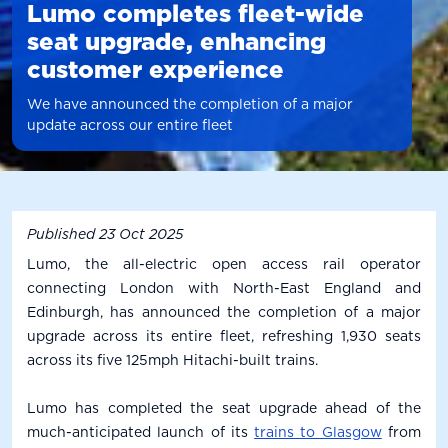
Lumo completes fleet-wide
seat upgrade, enhancing
customer experience
We have announced the completion of a major
update across our entire fleet
Published
23 Oct 2025
Lumo, the all-electric open access rail operator
connecting London with North-East England and
Edinburgh, has announced the completion of a major
upgrade across its entire fleet, refreshing 1,930 seats
across its five 125mph Hitachi-built trains.
Lumo has completed the seat upgrade ahead of the
much-anticipated launch of its
trains to Glasgow
from