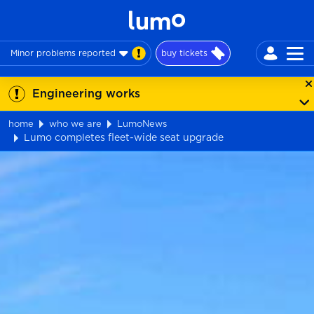
Minor problems reported
buy tickets
Engineering works
home
who we are
LumoNews
Lumo completes fleet-wide seat upgrade