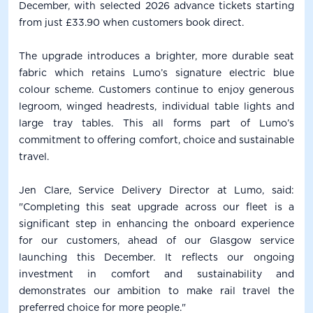
December, with selected 2026 advance tickets starting
from just £33.90 when customers book direct.
The upgrade introduces a brighter, more durable seat
fabric which retains Lumo’s signature electric blue
colour scheme. Customers continue to enjoy generous
legroom, winged headrests, individual table lights and
large tray tables. This all forms part of Lumo’s
commitment to offering comfort, choice and sustainable
travel.
Jen Clare, Service Delivery Director at Lumo, said:
"Completing this seat upgrade across our fleet is a
significant step in enhancing the onboard experience
for our customers, ahead of our Glasgow service
launching this December. It reflects our ongoing
investment in comfort and sustainability and
demonstrates our ambition to make rail travel the
preferred choice for more people."