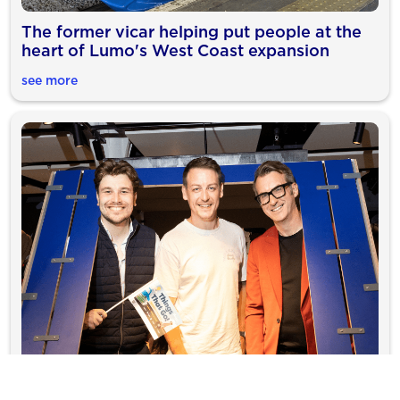
The former vicar helping put people at the
heart of Lumo's West Coast expansion
see more