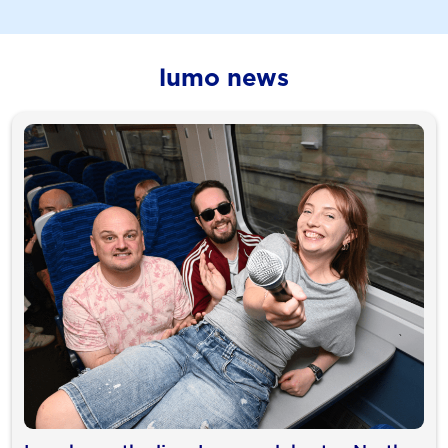
lumo news