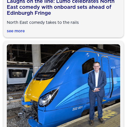
Laughs on the line: Lumo celebrates North
East comedy with onboard sets ahead of
Edinburgh Fringe
North East comedy takes to the rails
see more