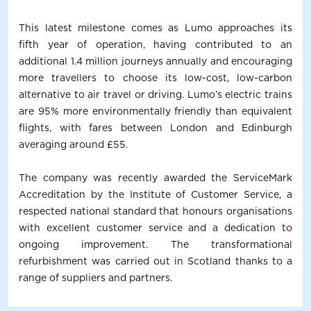
This latest milestone comes as Lumo approaches its
fifth year of operation, having contributed to an
additional 1.4 million journeys annually and encouraging
more travellers to choose its low-cost, low-carbon
alternative to air travel or driving. Lumo’s electric trains
are 95% more environmentally friendly than equivalent
flights, with fares between London and Edinburgh
averaging around £55.
The company was recently awarded the ServiceMark
Accreditation by the Institute of Customer Service, a
respected national standard that honours organisations
with excellent customer service and a dedication to
ongoing improvement. The transformational
refurbishment was carried out in Scotland thanks to a
range of suppliers and partners.