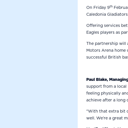
th
On Friday 9
Februar
Caledonia Gladiators
Offering services be
Eagles players as par
The partnership will
Motors Arena home on
successful British ba
Paul Blake, Managing
support from a local
feeling physically an
achieve after a long d
"With that extra bit
well. We’re a great m