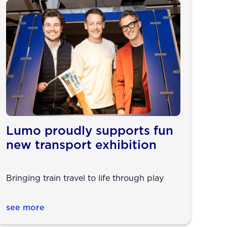
Lumo proudly supports fun
new transport exhibition
Bringing train travel to life through play
see more