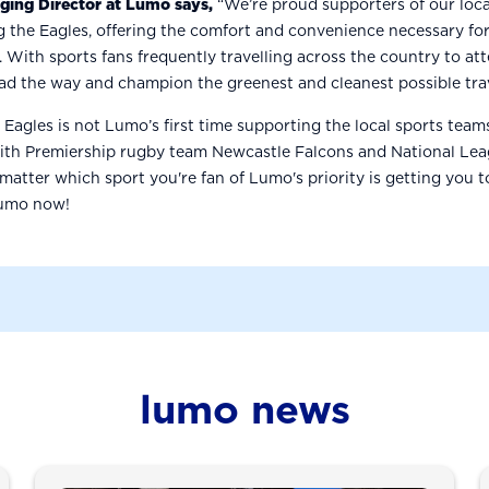
aging Director at Lumo says,
“We’re proud supporters of our loca
g the Eagles, offering the comfort and convenience necessary for
. With sports fans frequently travelling across the country to att
ead the way and champion the greenest and cleanest possible tra
 Eagles is not Lumo’s first time supporting the local sports tea
with Premiership rugby team Newcastle Falcons and National Le
 matter which sport you're fan of Lumo's priority is getting you 
Lumo now!
lumo news