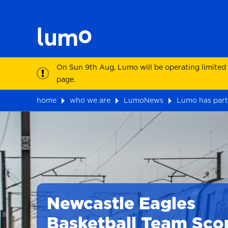
On Sun 9th Aug, Lumo will be operating limited
page.
home
who we are
LumoNews
Lumo has part
Newcastle Eagles
Basketball Team Sco