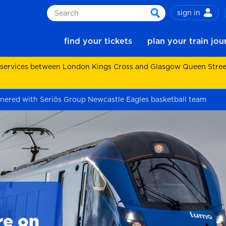
sign in
Search
search
find your tickets
plan your train jo
 services between London Kings Cross and Glasgow Queen Street.
nered with Seriös Group Newcastle Eagles basketball team
re on