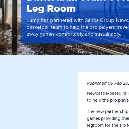
Leg Room
Lumo has partnered with Seriös Group Newca
basketball team to help the pro players travel 
away games comfortably and sustainably.
Published
09 Feb 20
Newcastle-based rai
to help the pro play
The new partnership 
games providing them 
legroom for the six-f