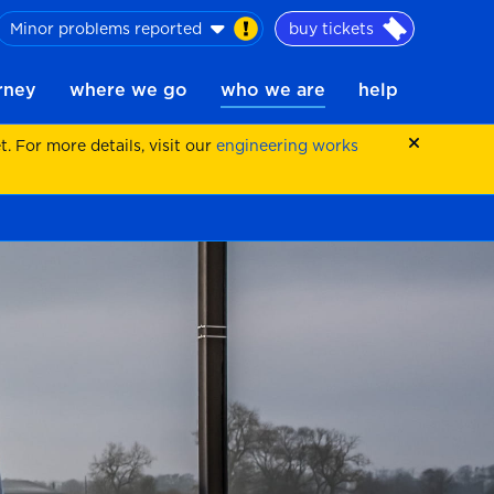
Minor problems reported
buy tickets
urney
where we go
who we are
help
 For more details, visit our
engineering works