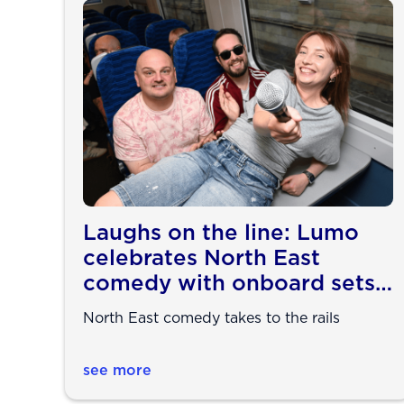
Laughs on the line: Lumo
celebrates North East
comedy with onboard sets
ahead of Edinburgh Fringe
North East comedy takes to the rails
see more