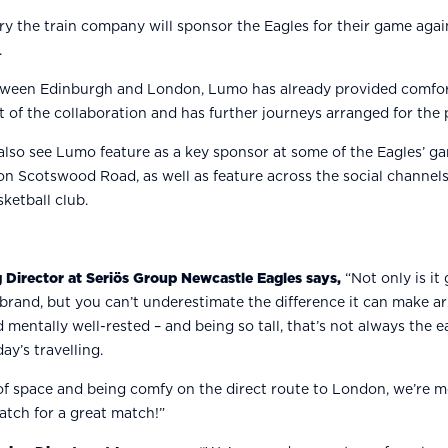
y the train company will sponsor the Eagles for their game again
.
tween Edinburgh and London, Lumo has already provided comfort
t of the collaboration and has further journeys arranged for the 
 also see Lumo feature as a key sponsor at some of the Eagles’ ga
 Scotswood Road, as well as feature across the social channels 
sketball club.
 Director at Seriös Group Newcastle Eagles says,
“Not only is it 
 brand, but you can’t underestimate the difference it can make a
d mentally well-rested – and being so tall, that’s not always the e
ay’s travelling.
 of space and being comfy on the direct route to London, we’re m
atch for a great match!”