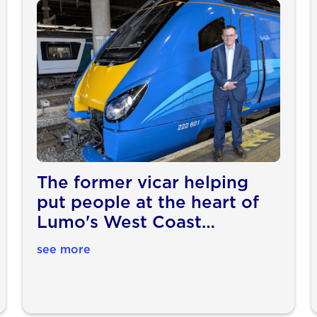
The former vicar helping
put people at the heart of
Lumo's West Coast
expansion
see more