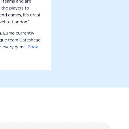
l teams and are
 the players to
end games, it’s great
vel to London.”
ms. Lumo currently
ague team Gateshead
to every game.
Book