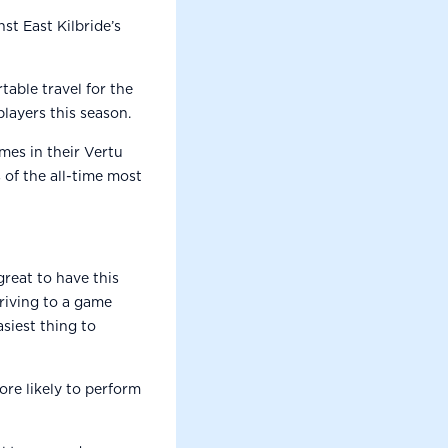
st East Kilbride’s
able travel for the
players this season.
mes in their Vertu
of the all-time most
great to have this
rriving to a game
asiest thing to
ore likely to perform