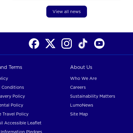
View all news
 and Terms
About Us
licy
Who We Are
 Conditions
Careers
avery Policy
Sustainability Matters
ntal Policy
LumoNews
 Travel Policy
Site Map
l Accessible Leaflet
Information Pledges