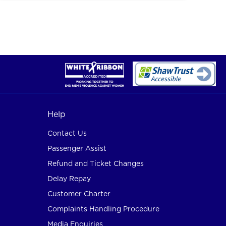
Help
Contact Us
Passenger Assist
Refund and Ticket Changes
Delay Repay
Customer Charter
Complaints Handling Procedure
Media Enquiries