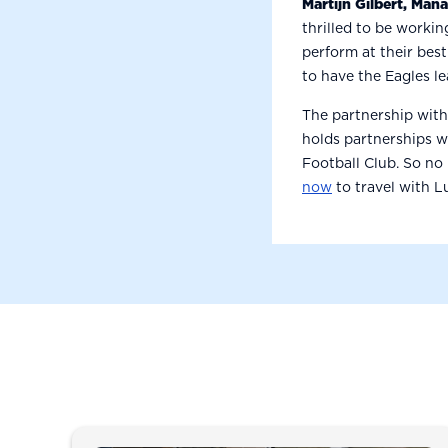
Martijn Gilbert, Man
thrilled to be workin
perform at their best
to have the Eagles l
The partnership with
holds partnerships 
Football Club. So no
now
to travel with 