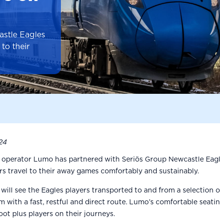
stle Eagles
to their
24
l operator Lumo has partnered with Seriös Group Newcastle Eagl
ers travel to their away games comfortably and sustainably.
will see the Eagles players transported to and from a selection 
with a fast, restful and direct route. Lumo’s comfortable seatin
oot plus players on their journeys.