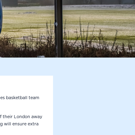
es basketball team
of their London away
g will ensure extra