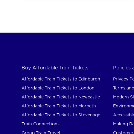
Buy Affordable Train Tickets
Policies
Affordable Train Tickets to Edinburgh
Privacy Po
Affordable Train Tickets to London
Terms and
Affordable Train Tickets to Newcastle
Modern Sl
Affordable Train Tickets to Morpeth
Environme
Affordable Train Tickets to Stevenage
Accessible
Train Connections
Making Rai
Group Train Travel
Customer 