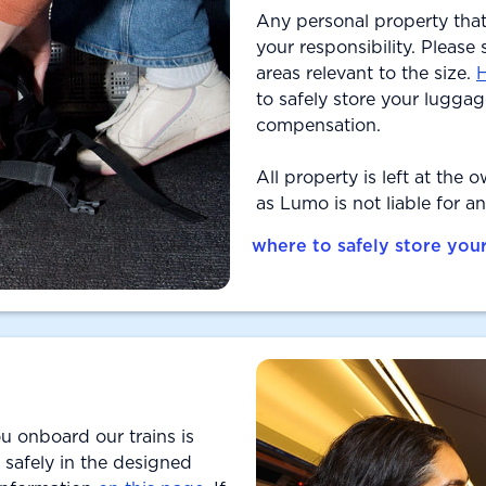
Any personal property that
your responsibility. Please
areas relevant to the size.
H
to safely store your luggage
compensation.
All property is left at the 
as Lumo is not liable for a
where to safely store you
u onboard our trains is
 safely in the designed