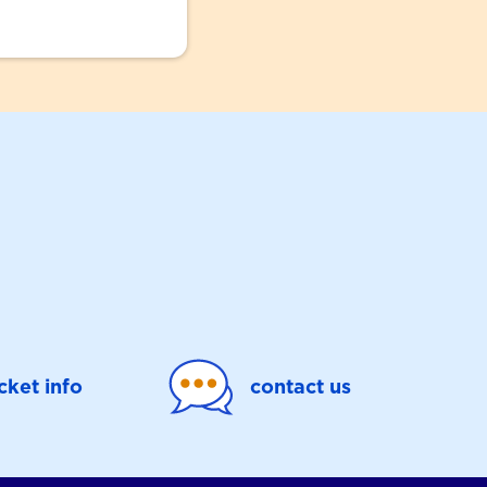
icket info
contact us