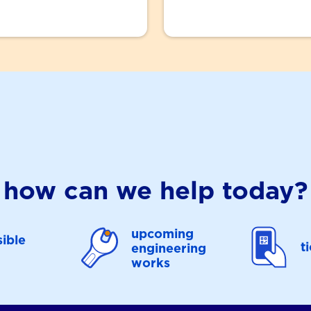
how can we help today?
upcoming
ible
t
engineering
works