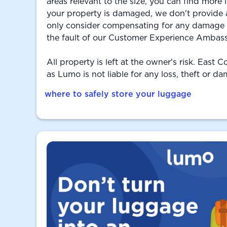
areas relevant to the size, you can find more
your property is damaged, we don't provide
only consider compensating for any damage if
the fault of our Customer Experience Ambas
All property is left at the owner's risk. East 
as Lumo is not liable for any loss, theft or d
where to safely store your luggage