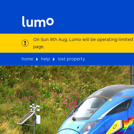
On Sun 9th Aug, Lumo will be operating limited
page.
home
help
lost property