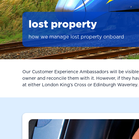
lost property
how we manage lost property onboard
Our Customer Experience Ambassadors will be visible ac
owner and reconcile them with it. However, if they have
at either London King’s Cross or Edinburgh Waverley. If