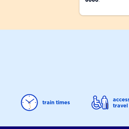
6060
.
access
train times
travel