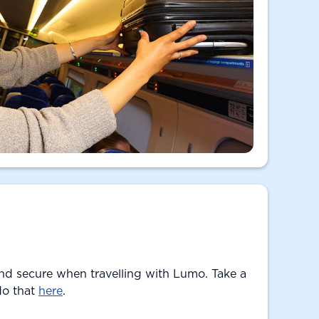
nd secure when travelling with Lumo. Take a
do that
here
.