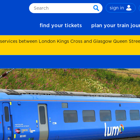
sign in
Search
search
find your tickets
plan your train jo
 services between London Kings Cross and Glasgow Queen Street.