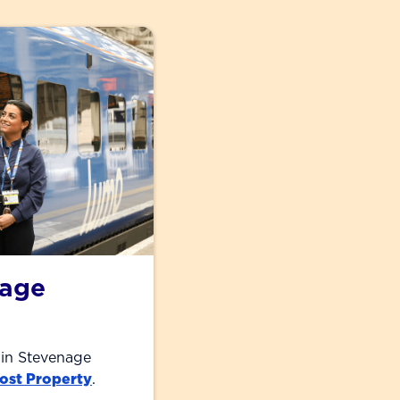
nage
 in Stevenage
ost Property
.