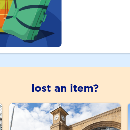
lost an item?