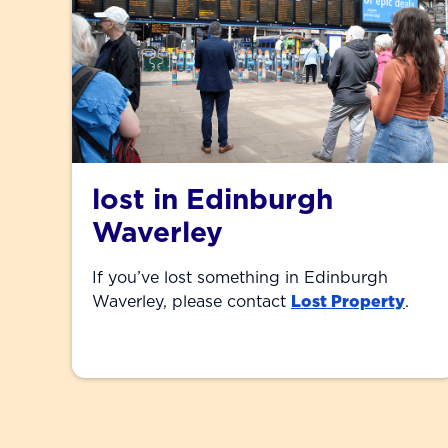
lost in Edinburgh
Waverley
If you’ve lost something in Edinburgh
Waverley, please contact
Lost Property
.