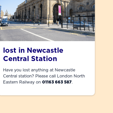
lost in Newcastle
Central Station
Have you lost anything at Newcastle
Central station? Please call London North
Eastern Railway on
01163 663 587
.