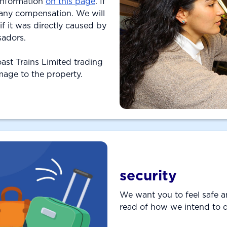
 information
on this page
. If
 any compensation. We will
 it was directly caused by
sadors.
Coast Trains Limited trading
amage to the property.
security
We want you to feel safe a
read of how we intend to 