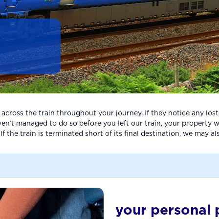
ross the train throughout your journey. If they notice any lost p
n’t managed to do so before you left our train, your property will
 the train is terminated short of its final destination, we may al
your personal 