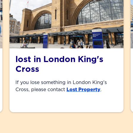
lost in London King's
Cross
If you lose something in London King's
Cross, please contact
Lost Property
.