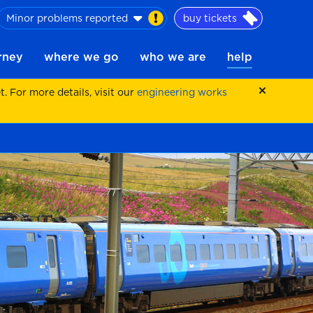
Minor problems reported
buy tickets
urney
where we go
who we are
help
 For more details, visit our
engineering works