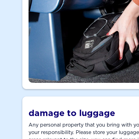
damage to luggage
Any personal property that you bring with yo
your responsibility. Please store your luggage