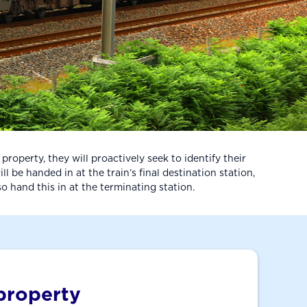
roperty, they will proactively seek to identify their
 be handed in at the train’s final destination station,
so hand this in at the terminating station.
property