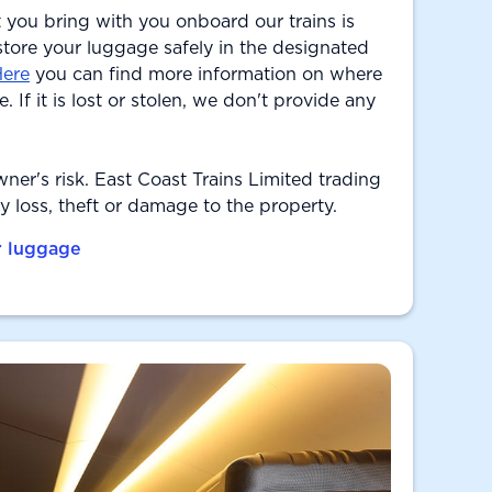
 you bring with you onboard our trains is
 store your luggage safely in the designated
ere
you can find more information on where
. If it is lost or stolen, we don't provide any
owner's risk. East Coast Trains Limited trading
ny loss, theft or damage to the property.
r luggage