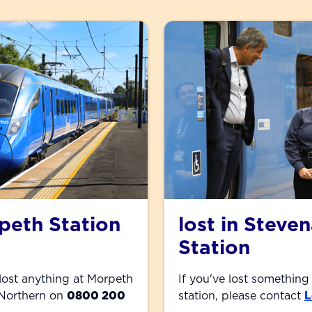
rpeth Station
lost in Steve
Station
 lost anything at Morpeth
If you've lost something
l Northern on
0800 200
station, please contact
L