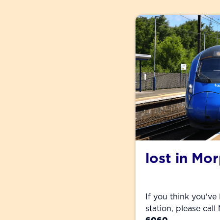
lost in Mo
If you think you've
station, please cal