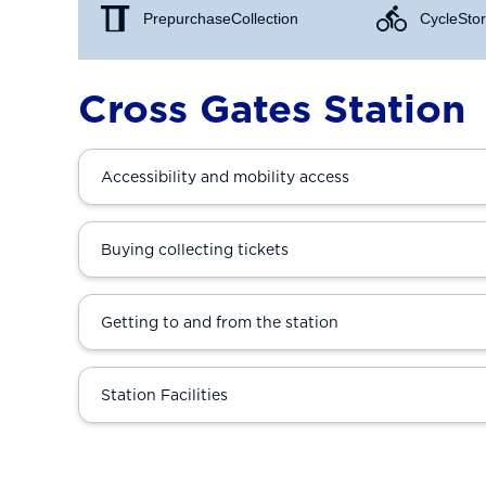
Prepurchase Collection
Cycle Stor
Cross Gates Station
Accessibility and mobility access
Buying collecting tickets
Getting to and from the station
Station Facilities