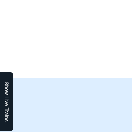
Show Live Trains