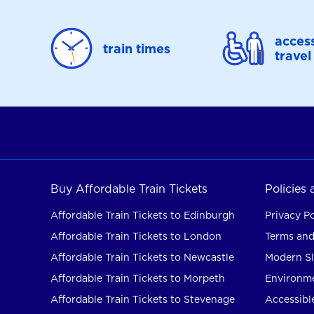
access
train times
travel
Buy Affordable Train Tickets
Policies
Affordable Train Tickets to Edinburgh
Privacy Po
Affordable Train Tickets to London
Terms and
Affordable Train Tickets to Newcastle
Modern Sl
Affordable Train Tickets to Morpeth
Environme
Affordable Train Tickets to Stevenage
Accessible