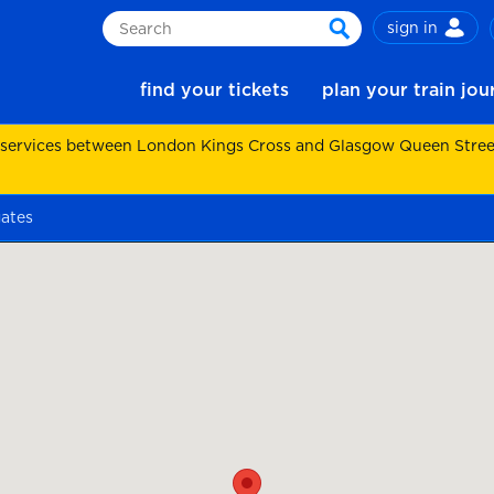
sign in
Search
search
find your tickets
plan your train jo
 services between London Kings Cross and Glasgow Queen Street.
gates