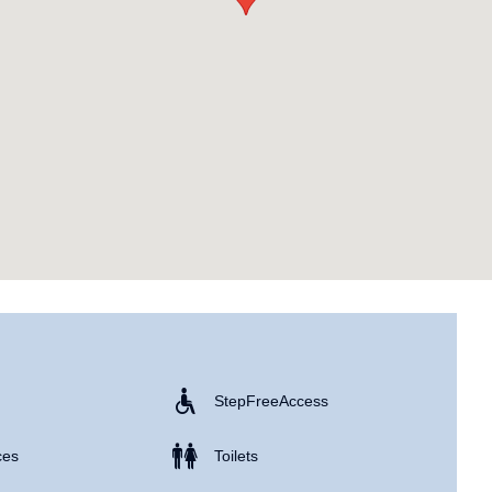
Step Free Access
ces
Toilets