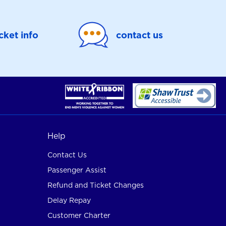
icket info
contact us
Help
Contact Us
Passenger Assist
Refund and Ticket Changes
Delay Repay
Customer Charter