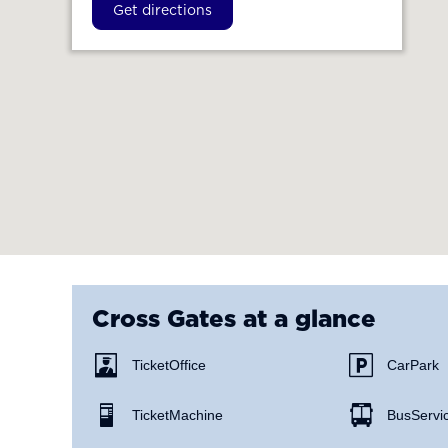
Get directions
Cross Gates
at a glance
Ticket Office
Car Park
Ticket Machine
Bus Servi