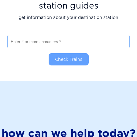
station guides
get information about your destination station
Enter 2 or more characters
Check Trains
how can we help today?