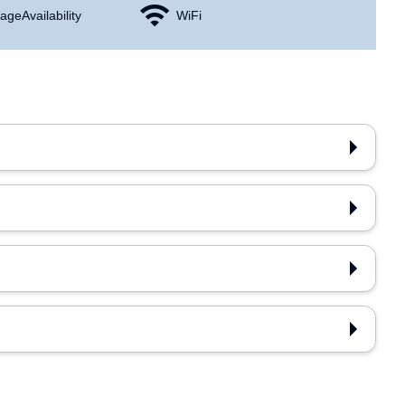
age Availability
WiFi