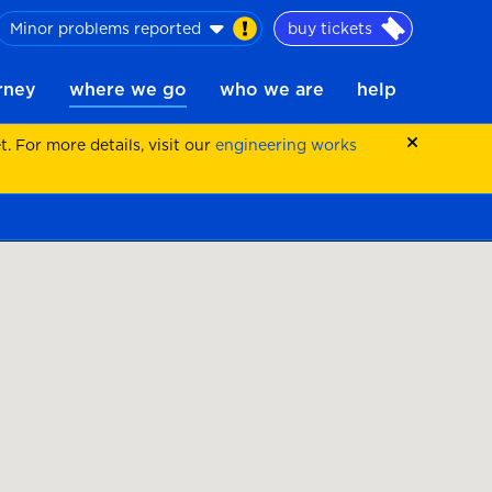
Minor problems reported
buy tickets
urney
where we go
who we are
help
 For more details, visit our
engineering works