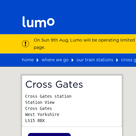
On Sun 9th Aug, Lumo will be operating limited
page.
home
where we go
our train stations
cross 
Map
Cross Gates
Cross Gates station

Station View

Cross Gates

West Yorkshire
LS15 8BX