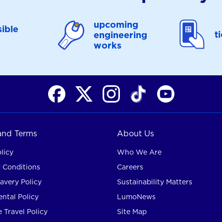
upcoming
ible
t
engineering
works
 and Terms
About Us
licy
Who We Are
 Conditions
Careers
avery Policy
Sustainability Matters
ntal Policy
LumoNews
 Travel Policy
Site Map