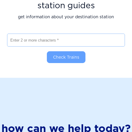
station guides
get information about your destination station
Enter 2 or more characters
Check Trains
how can we help today?