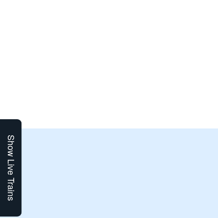
Show Live Trains