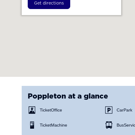
Get directions
Poppleton
at a glance
Ticket Office
Car Park
Ticket Machine
Bus Servi