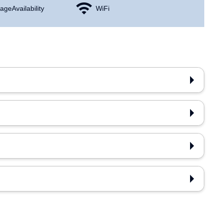
age Availability
WiFi