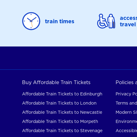
access
train times
travel
Buy Affordable Train Tickets
Policies
Affordable Train Tickets to Edinburgh
Privacy Po
Affordable Train Tickets to London
Terms and
Affordable Train Tickets to Newcastle
Modern Sl
Affordable Train Tickets to Morpeth
Environme
Affordable Train Tickets to Stevenage
Accessible