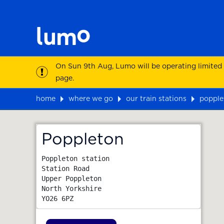
On Sun 9th Aug, Lumo will be operating limited
page.
home
where we go
our train stations
popple
Map
Poppleton
Poppleton station

Station Road

Upper Poppleton

North Yorkshire
YO26 6PZ