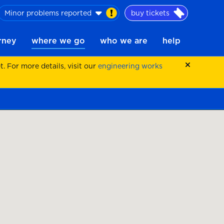
Minor problems reported
buy tickets
urney
where we go
who we are
help
 For more details, visit our
engineering works