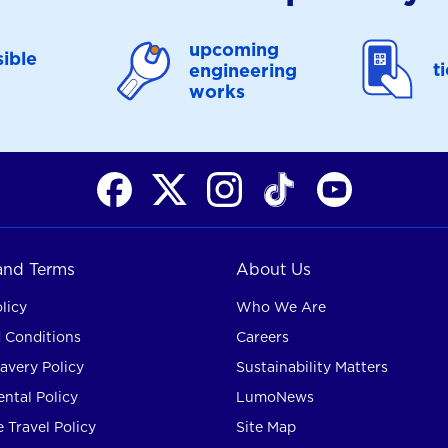
upcoming
ible
t
engineering
works
 and Terms
About Us
licy
Who We Are
 Conditions
Careers
avery Policy
Sustainability Matters
ntal Policy
LumoNews
 Travel Policy
Site Map