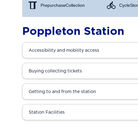
Prepurchase Collection
Cycle Stor
Poppleton Station
Accessibility and mobility access
Buying collecting tickets
Getting to and from the station
Station Facilities