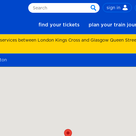
sign in
Search
search
find your tickets
plan your train jo
 services between London Kings Cross and Glasgow Queen Street.
ton