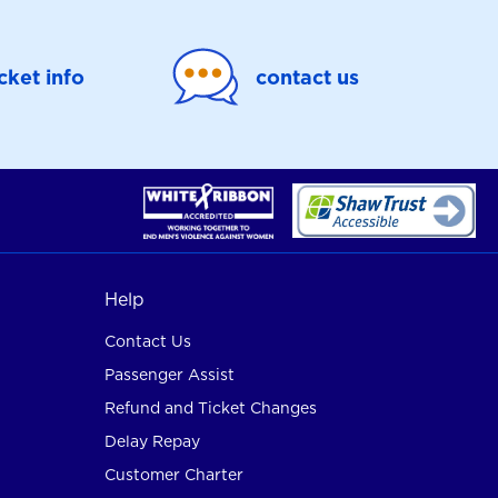
icket info
contact us
Help
Contact Us
Passenger Assist
Refund and Ticket Changes
Delay Repay
Customer Charter