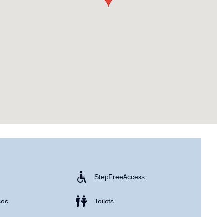
Step Free Access
ces
Toilets