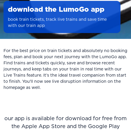
download the LumoGo app
book train tickets, track live trains and save time
with our train app
For the best price on train tickets and absolutely no booking
fees, plan and book your next journey with the LumoGo app.
Find trains and tickets quickly, save and browse recent
journeys, and keep tabs on your train in real time with our
Live Trains feature. It’s the ideal travel companion from start
to finish. You'll now see live disruption information on the
homepage as well.
our app is available for download for free from
the Apple App Store and the Google Play