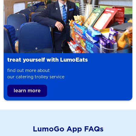
treat yourself with LumoEats
find out more about
our catering trolley service
learn more
LumoGo App FAQs