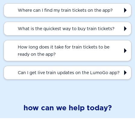
Where can I find my train tickets on the app?
What is the quickest way to buy train tickets?
How long does it take for train tickets to be
ready on the app?
Can I get live train updates on the LumoGo app?
how can we help today?
train times