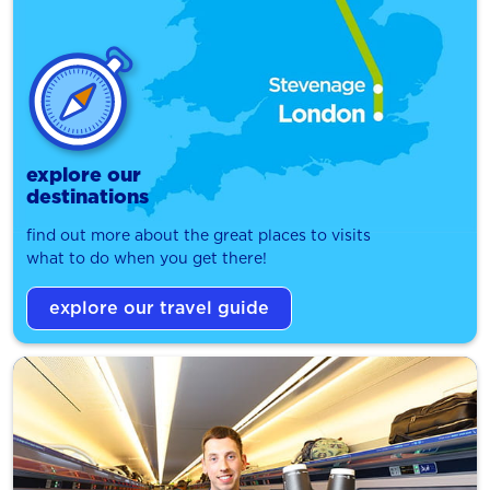
explore our
destinations
find out more about the great places to visits
what to do when you get there!
explore our travel guide