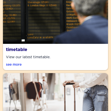
timetable
View our latest timetable.
see more