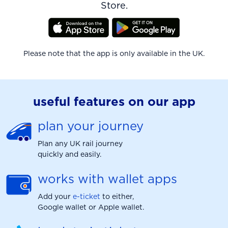
Store.
Please note that the app is only available in the UK.
useful features on our app
plan your journey
Plan any UK rail journey
quickly and easily.
works with wallet apps
Add your
e-ticket
to either,
Google wallet or Apple wallet.