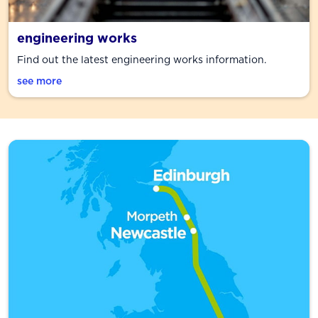
engineering works
Find out the latest engineering works information.
see more