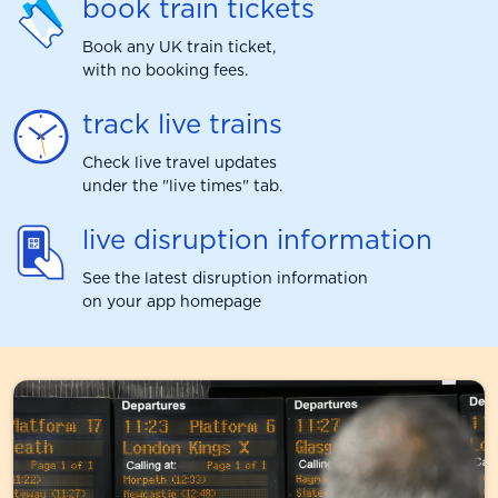
book train tickets
Book any UK train ticket,
with no booking fees.
track live trains
Check live travel updates
under the "live times" tab.
live disruption information
See the latest disruption information
on your app homepage