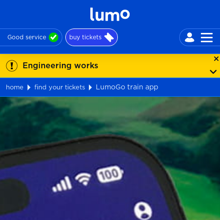
Good service
buy tickets
Engineering works
LumoGo train app
home
find your tickets