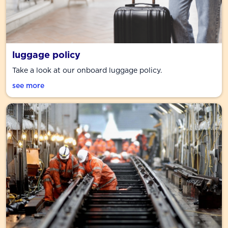
luggage policy
Take a look at our onboard luggage policy.
see more